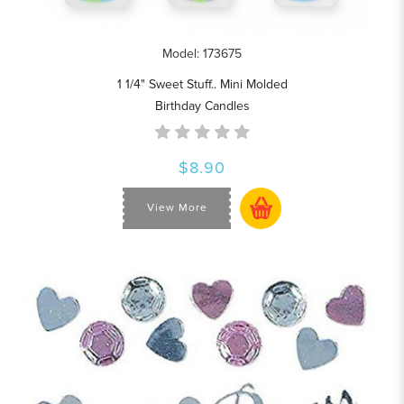
Model: 173675
1 1/4" Sweet Stuff.. Mini Molded
Birthday Candles
$8.90
View More