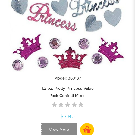
Model: 369137
1.2 oz. Pretty Princess Value
Pack Confetti Mixes
$7.90
View More