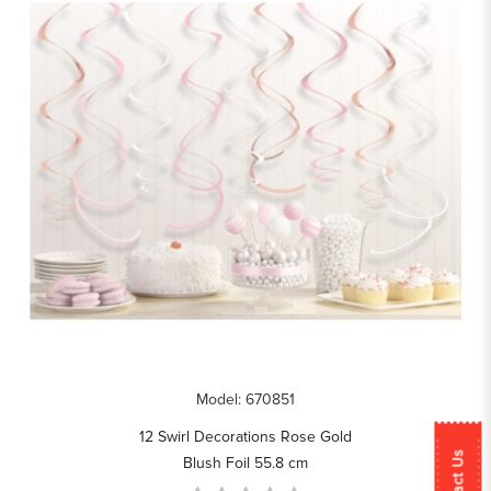
Model: 670851
12 Swirl Decorations Rose Gold
Contact Us
Blush Foil 55.8 cm