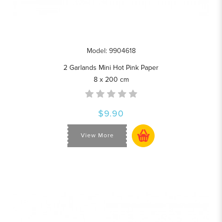
Model: 9904618
2 Garlands Mini Hot Pink Paper
8 x 200 cm
$9.90
View More