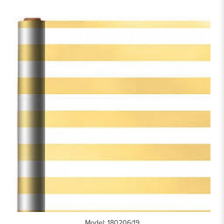
Model: 180206/19