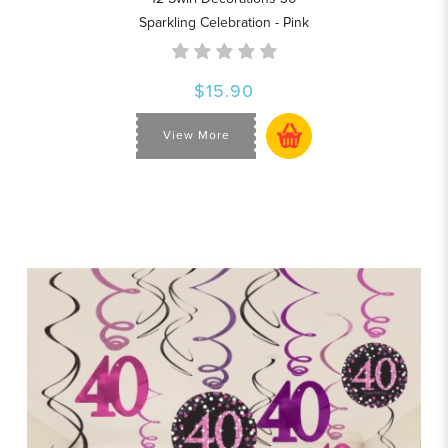
Sparkling Celebration - Pink
$15.90
View More