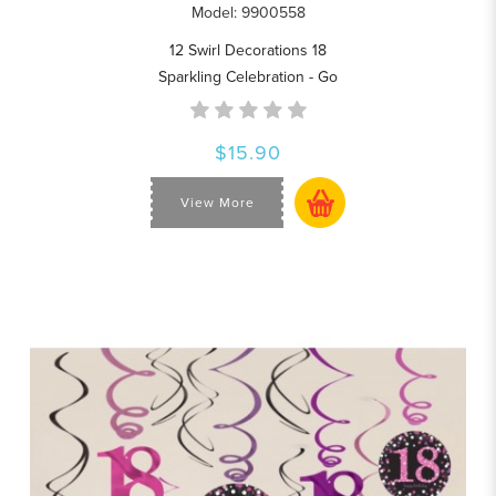
Model: 9900558
12 Swirl Decorations 18
Sparkling Celebration - Go
$15.90
View More