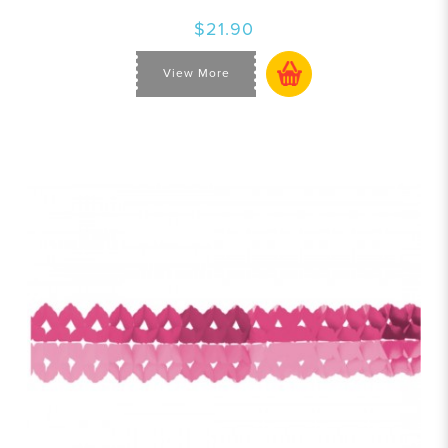
$21.90
View More