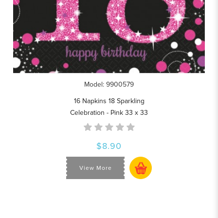
Model: 9900579
16 Napkins 18 Sparkling
Celebration - Pink 33 x 33
$8.90
View More