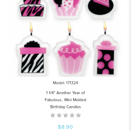
Model: 171324
1 1/4" Another Year of
Fabulous.. Mini Molded
Birthday Candles
$8.90