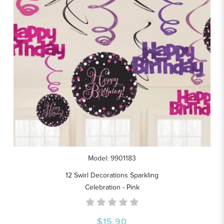
Model: 9901183
12 Swirl Decorations Sparkling
Celebration - Pink
$15.90