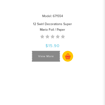
Model: 671554
12 Swirl Decorations Super
Mario Foil / Paper
$15.90
View More