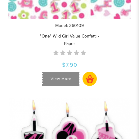
Model: 360109
"One" Wild Girl Value Confetti -
Paper
$7.90
View More