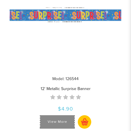
Model: 126544
12' Metallic Surprise Banner
$4.90
View More