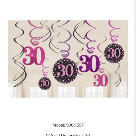
Model: 9900597
12 Swirl Decorations 30