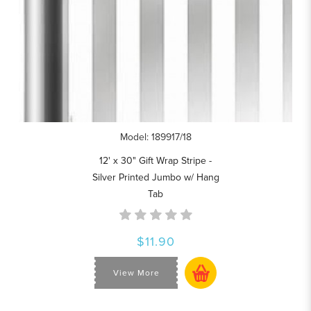
Model: 189917/18
12' x 30" Gift Wrap Stripe -
Silver Printed Jumbo w/ Hang
Tab
$11.90
View More