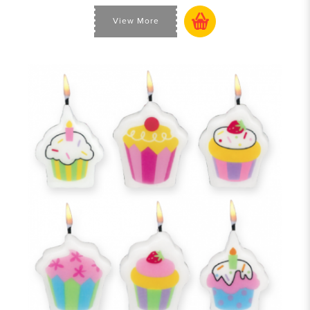
View More