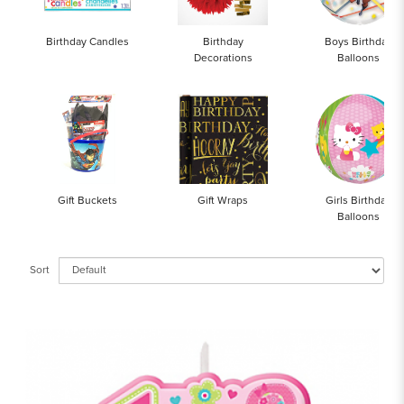
Birthday Candles
Birthday
Boys Birthday
Decorations
Balloons
Gift Buckets
Gift Wraps
Girls Birthday
Balloons
Sort