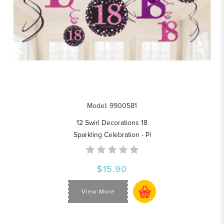
Model: 9900581
12 Swirl Decorations 18
Sparkling Celebration - Pi
$15.90
View More