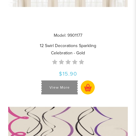
Model: 9901177
12 Swirl Decorations Sparkling
Celebration - Gold
$15.90
View More