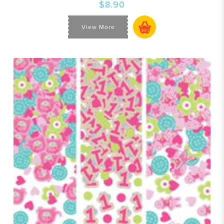
$8.90
View More