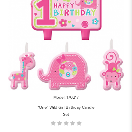
Model: 170217
"One" Wild Girl Birthday Candle
Set