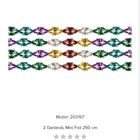
Model: 200167
2 Garlands Mini Foil 250 cm