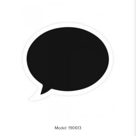
Model: 190613