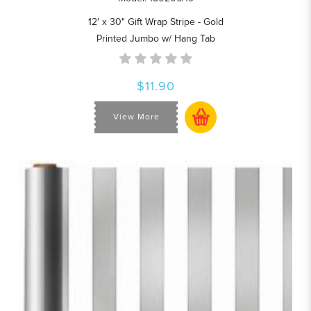
12' x 30" Gift Wrap Stripe - Gold
Printed Jumbo w/ Hang Tab
$11.90
View More