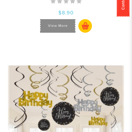
$8.90
View More