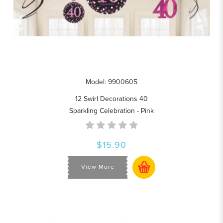
Model: 9900605
12 Swirl Decorations 40
Sparkling Celebration - Pink
$15.90
View More