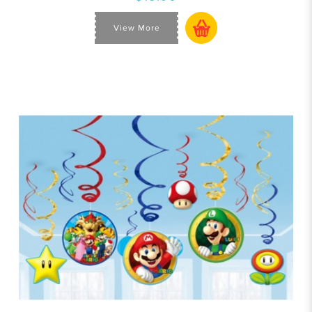
View More