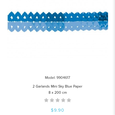
Model: 9904617
2 Garlands Mini Sky Blue Paper
8 x 200 cm
$9.90