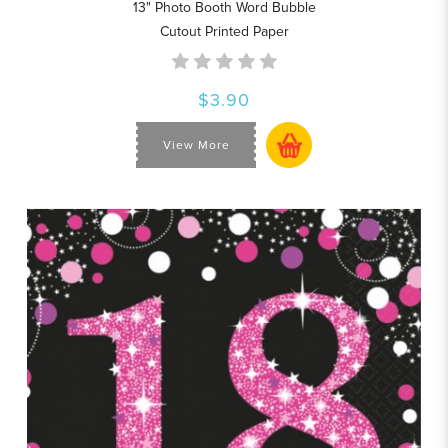
13" Photo Booth Word Bubble
Cutout Printed Paper
$3.90
View More