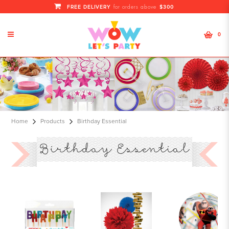
FREE DELIVERY
$300
for orders above
0
Birthday Essential
Home
Products
Birthday Essential
Birthday Essential