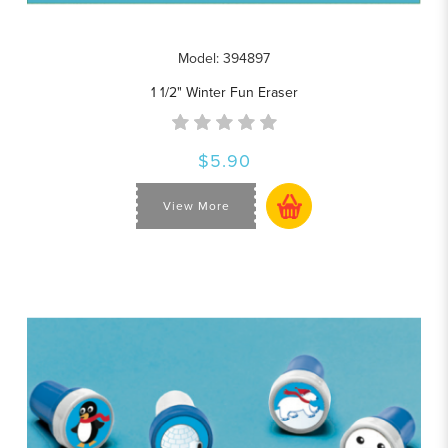
Model: 394897
1 1/2" Winter Fun Eraser
$5.90
View More