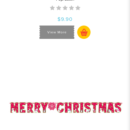
$9.90
View More