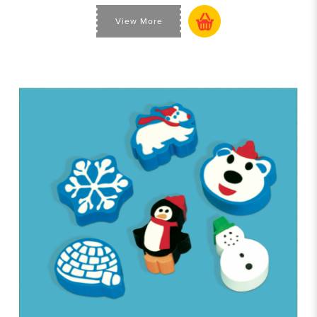
View More