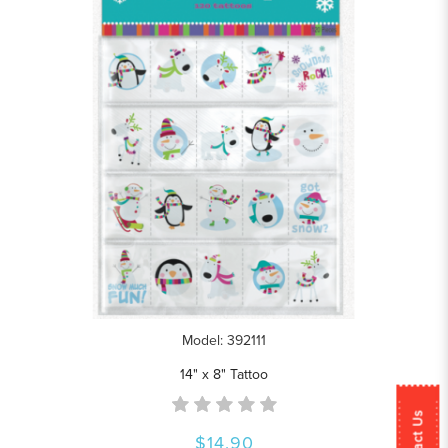
Model: 392111
14" x 8" Tattoo
Contact Us
$14.90