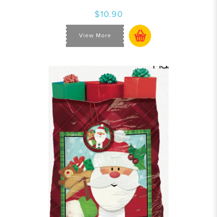
$10.90
View More