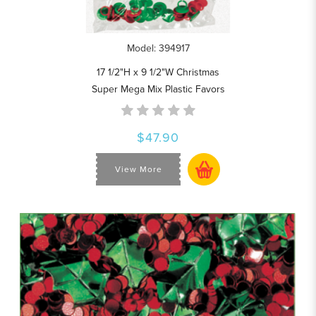
Model: 394917
17 1/2"H x 9 1/2"W Christmas
Super Mega Mix Plastic Favors
$47.90
View More