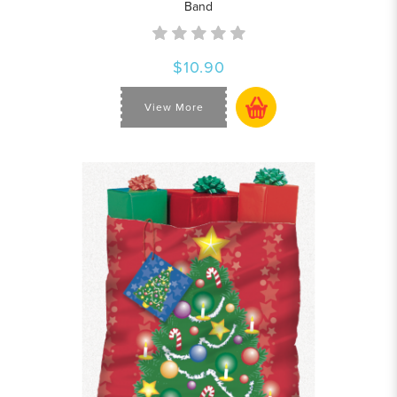
Band
$10.90
View More