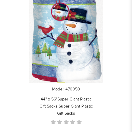
Model: 470059
44" x 56"Super Giant Plastic
Gift Sacks Super Giant Plastic
Gift Sacks