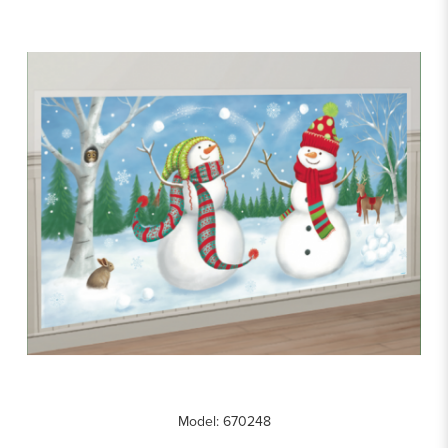
Model: 670248