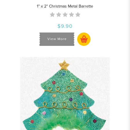
1" x 2" Christmas Metal Barrette
$9.90
View More