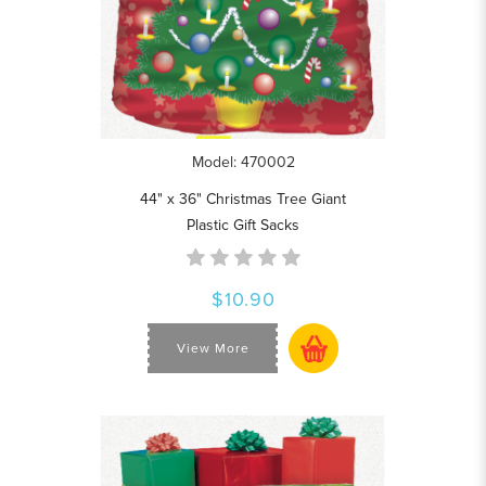
Model: 470002
44" x 36" Christmas Tree Giant
Plastic Gift Sacks
$10.90
View More