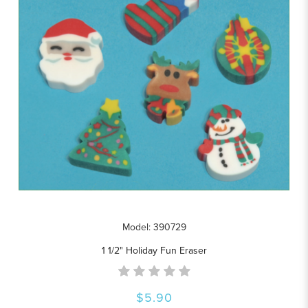
Model: 390729
1 1/2" Holiday Fun Eraser
$5.90