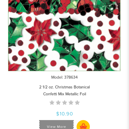
Model: 378634
2 1/2 oz. Christmas Botanical
Confetti Mix Metallic Foil
$10.90
View More