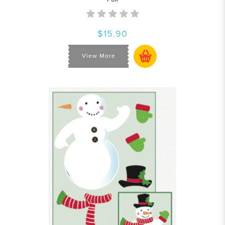
$15.90
View More