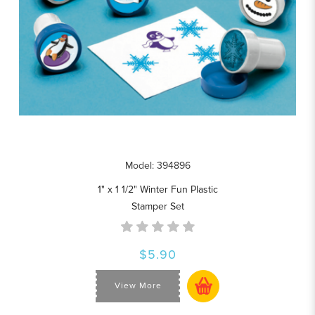
Model: 394896
1" x 1 1/2" Winter Fun Plastic
Stamper Set
$5.90
View More