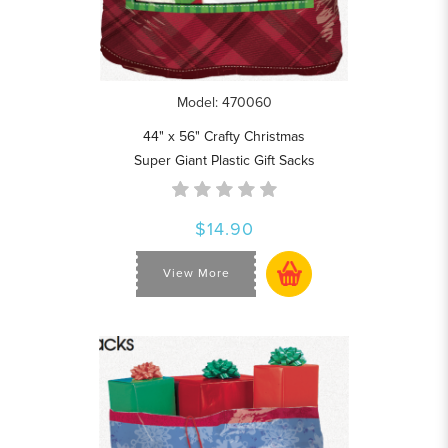
Model: 470060
44" x 56" Crafty Christmas
Super Giant Plastic Gift Sacks
$14.90
View More