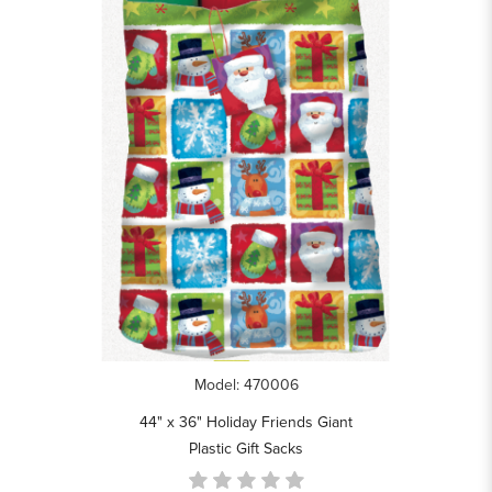
Model: 470006
44" x 36" Holiday Friends Giant
Plastic Gift Sacks