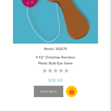
Model: 392674
4 1/2" Christmas Reindeer
Plastic Bulls-Eye Game
$10.90
View More