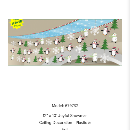
Model: 679732
12" x 10' Joyful Snowman
Ceiling Decoration - Plastic &
Foil