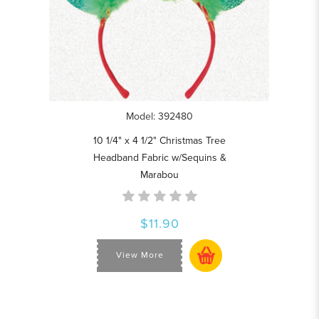
Model: 392480
10 1/4" x 4 1/2" Christmas Tree
Headband Fabric w/Sequins &
Marabou
$11.90
View More