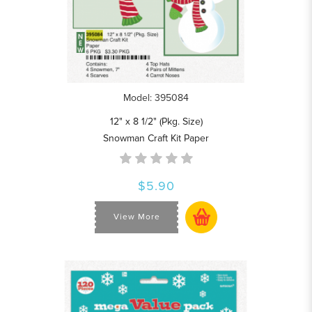
Model: 395084
12" x 8 1/2" (Pkg. Size)
Snowman Craft Kit Paper
$5.90
View More