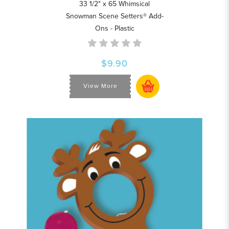
33 1/2" x 65 Whimsical
Snowman Scene Setters® Add-
Ons - Plastic
$9.90
View More