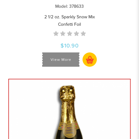
Model: 378633
2 1/2 oz. Sparkly Snow Mix
Confetti Foil
$10.90
View More