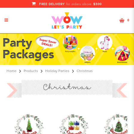
FREE DELIVERY
$300
for orders above
0
Christmas
Home
Products
Holiday Parties
Christmas
Christmas