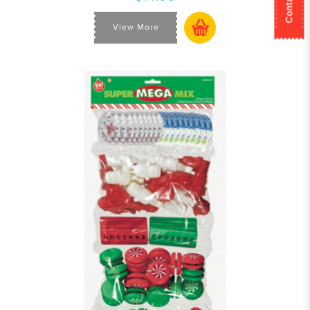
View More