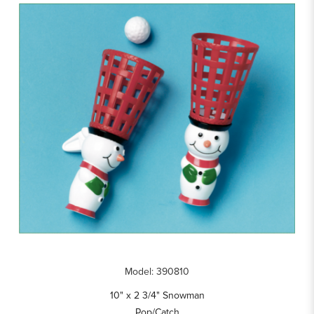
Model: 390810
10" x 2 3/4" Snowman
Pop/Catch