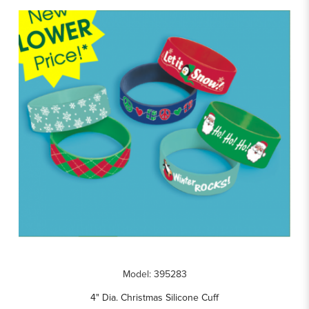
Model: 395283
4" Dia. Christmas Silicone Cuff