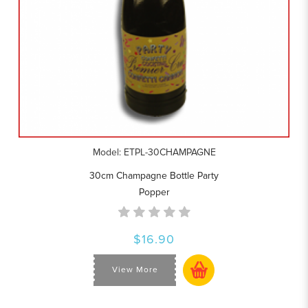
Model: ETPL-30CHAMPAGNE
30cm Champagne Bottle Party
Popper
$16.90
View More