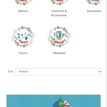
Balloon
Costumes &
Decorations
Accessories
Favors
Tableware
Sort