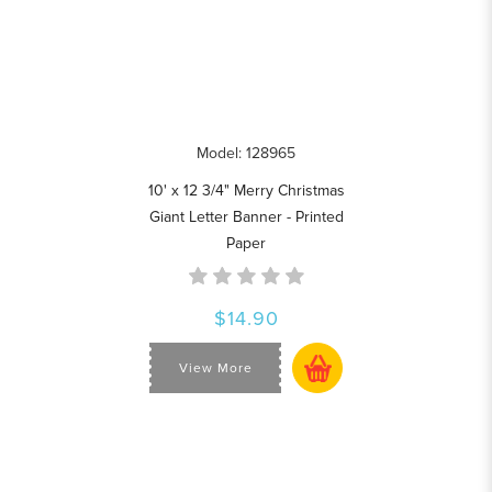
Model: 128965
10' x 12 3/4" Merry Christmas
Giant Letter Banner - Printed
Paper
$14.90
View More