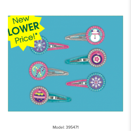
Model: 395471