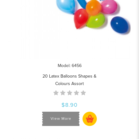
Model: 6456
20 Latex Balloons Shapes &
Colours Assort
$8.90
View More