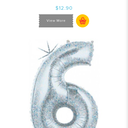
$12.90
View More