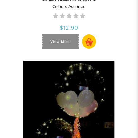
Colours Assorted
$12.90
View More