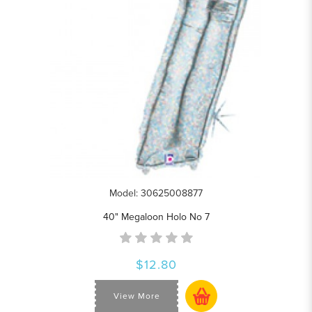
Model: 30625008877
40" Megaloon Holo No 7
$12.80
View More