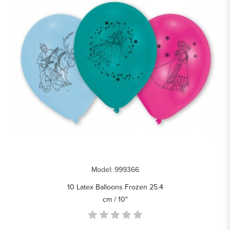
Model: 999366
10 Latex Balloons Frozen 25.4
cm / 10"