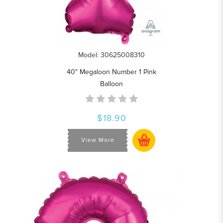
Model: 30625008310
40" Megaloon Number 1 Pink
Balloon
$18.90
View More