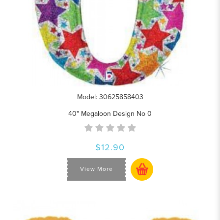
Model: 30625858403
40" Megaloon Design No 0
$12.90
View More