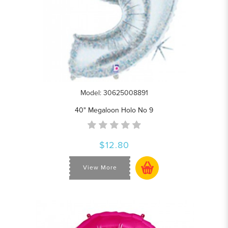
Model: 30625008891
40" Megaloon Holo No 9
$12.80
View More