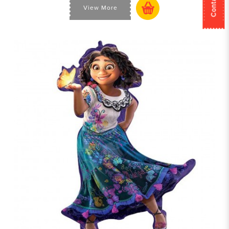
View More