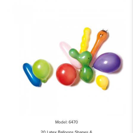
Model: 6470
20 Latex Balloons Shapes &