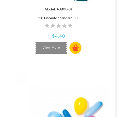
Model: 43808-01
18" Encanto Standard HX
$4.40
View More