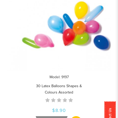
Model: 9197
30 Latex Balloons Shapes &
Colours Assorted
$8.90
Contact Us