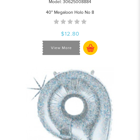
Model: 30625008884
40" Megaloon Holo No 8
$12.80
View More