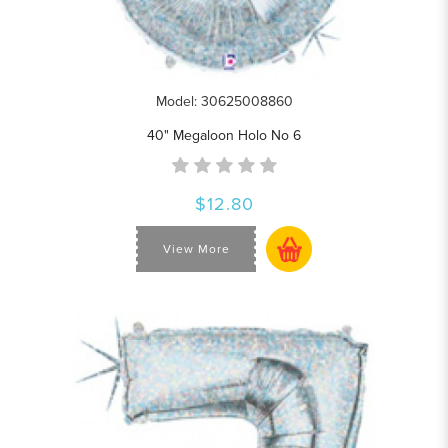
Model: 30625008860
40" Megaloon Holo No 6
$12.80
View More