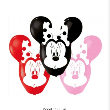
Model: 9903670