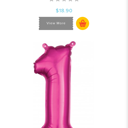
$18.90
View More