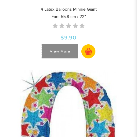
4 Latex Balloons Minnie Giant
Ears 55.8 cm / 22"
$9.90
View More