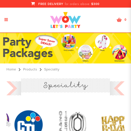
FREE DELIVERY
$300
for orders above
0
Specialty Balloons - All kinds of
Parties Balloon
Home
Products
Speciality
Speciality