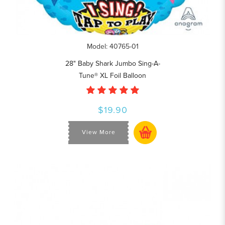
Model: 40765-01
28" Baby Shark Jumbo Sing-A-
Tune® XL Foil Balloon
$19.90
View More