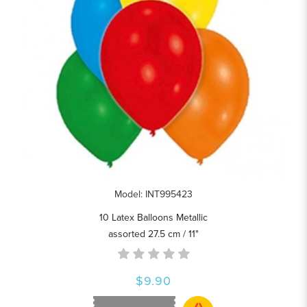
Model: INT995423
10 Latex Balloons Metallic
assorted 27.5 cm / 11"
$9.90