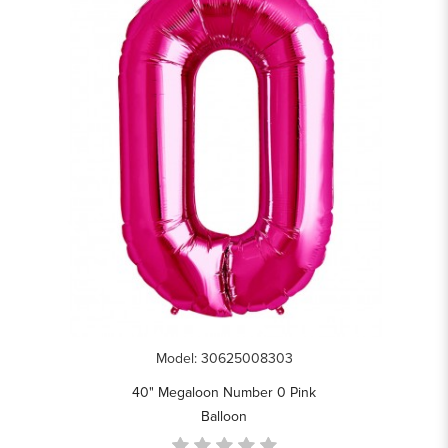
Model: 30625008303
40" Megaloon Number 0 Pink
Balloon