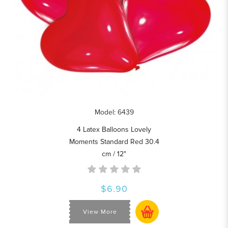
Model: 6439
4 Latex Balloons Lovely
Moments Standard Red 30.4
cm / 12"
$6.90
View More