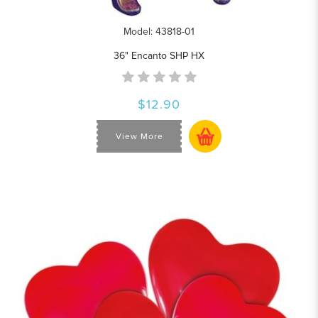
Model: 43818-01
36" Encanto SHP HX
$12.90
View More