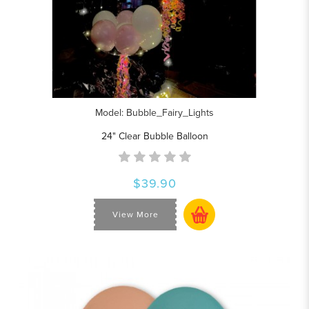
Model: Bubble_Fairy_Lights
24" Clear Bubble Balloon
$39.90
View More