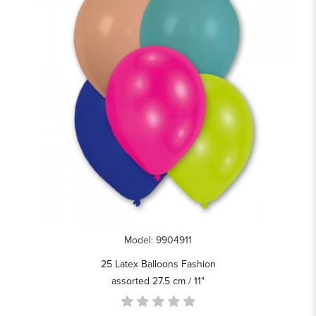
Model: 9904911
25 Latex Balloons Fashion
assorted 27.5 cm / 11"