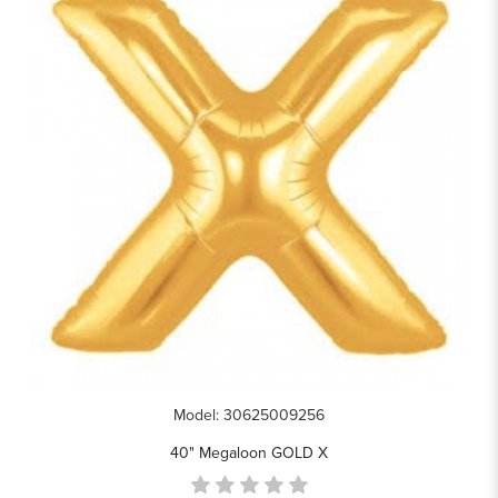
Model: 30625009256
40" Megaloon GOLD X