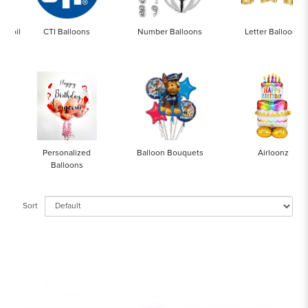
x Foil
CTI Balloons
Number Balloons
Letter Balloons
Personalized
Balloon Bouquets
Airloonz
Balloons
Sort