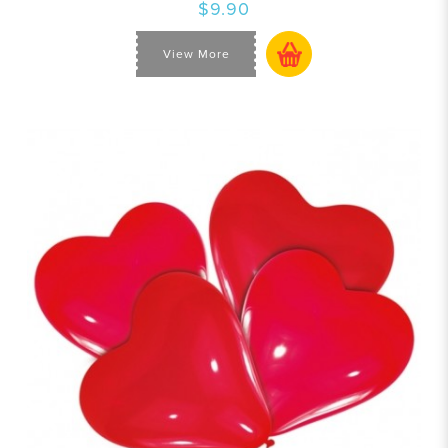
$9.90
View More