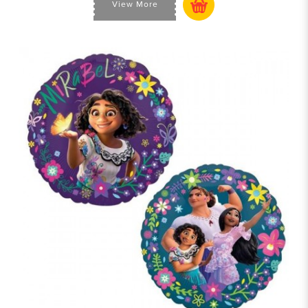
View More