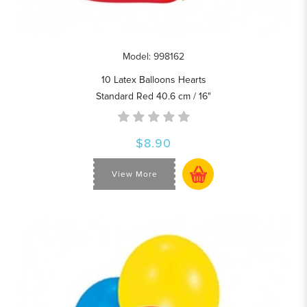
Model: 998162
10 Latex Balloons Hearts
Standard Red 40.6 cm / 16"
$8.90
View More