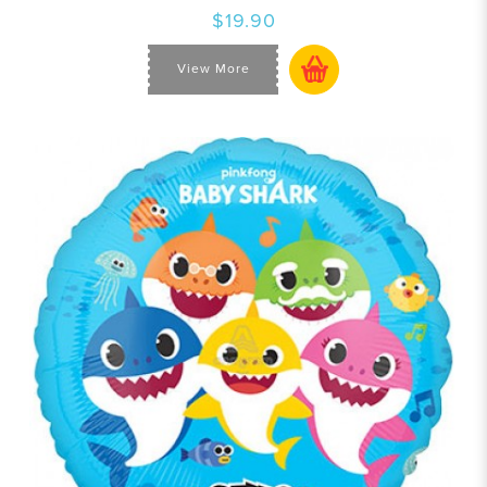
$19.90
View More