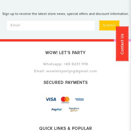
Sign up to receive the latest store news, special offers and discount information.
Submit
Contact Us
WOW! LET'S PARTY
Whatsapp:
+65 9231 1119
Email:
wowletspartysg@gmail.com
SECURED PAYMENTS
QUICK LINKS & POPULAR