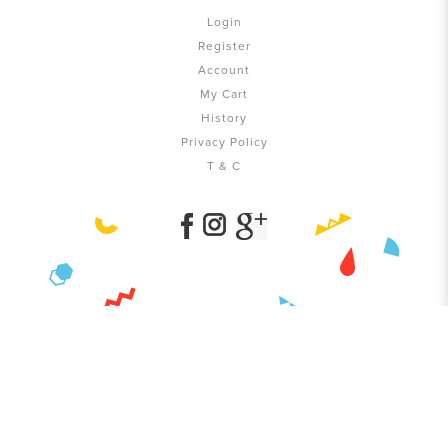
Login
Register
Account
My Cart
History
Privacy Policy
T & C