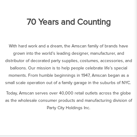
70 Years and Counting
With hard work and a dream, the Amscan family of brands have
grown into the world’s leading designer, manufacturer, and
distributor of decorated party supplies, costumes, accessories, and
balloons. Our mission is to help people celebrate life’s special
moments. From humble beginnings in 1947, Amscan began as a
small scale operation out of a family garage in the suburbs of NYC.
Today, Amscan serves over 40,000 retail outlets across the globe
as the wholesale consumer products and manufacturing division of
Party City Holdings Inc.