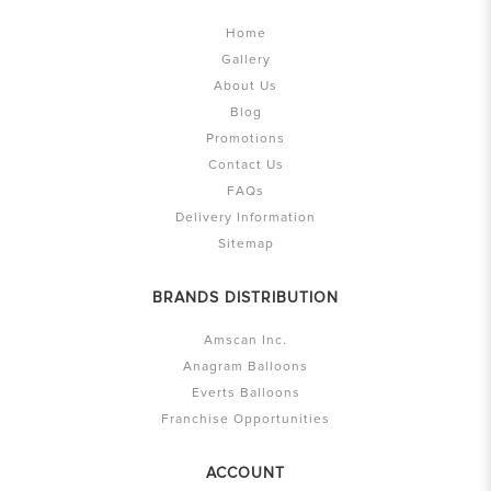
Home
Gallery
About Us
Blog
Promotions
Contact Us
FAQs
Delivery Information
Sitemap
BRANDS DISTRIBUTION
Amscan Inc.
Anagram Balloons
Everts Balloons
Franchise Opportunities
ACCOUNT