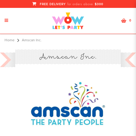
FREE DELIVERY
$300
for orders above
0
Amscan Inc. Information
Home
Amscan Inc.
Amscan Inc.