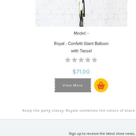
Model: -
Royal - Confetti Giant Balloon
with Tassel
$71.00
View More
Keep the party classy. Royalz combines the colors of black 
Sign up to receive the latest store news,