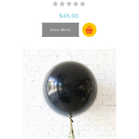
$45.00
View More