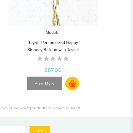
Model: -
Royal - Personalized Happy
Birthday Balloon with Tassel
$87.00
View More
ill ever go wrong with these colors in hand.
Submit