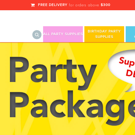
FREE DELIVERY
$300
for orders above
BIRTHDAY PARTY
ALL PARTY SUPPLIES
SUPPLIES
Royalz