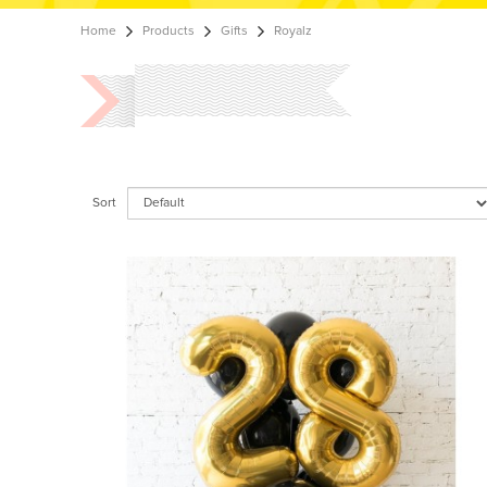
Home
Products
Gifts
Royalz
Sort