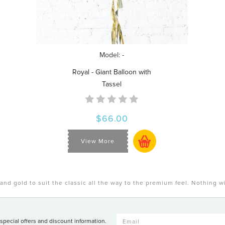
Model: -
Royal - Giant Balloon with
Tassel
$66.00
View More
and gold to suit the classic all the way to the premium feel. Nothing w
 special offers and discount information.