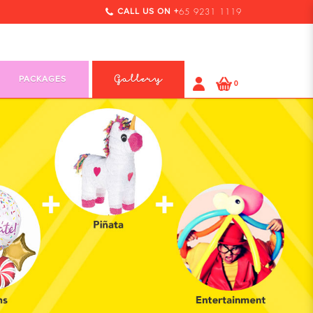
CALL US ON +
65 9231 1119
PACKAGES
Gallery
0