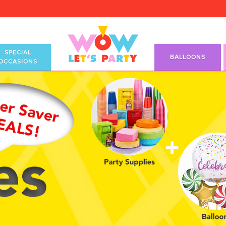
SPECIAL
BALLOONS
OCCASIONS