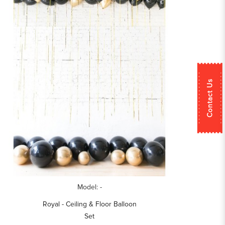
Contact Us
Model: -
Royal - Ceiling & Floor Balloon
Set