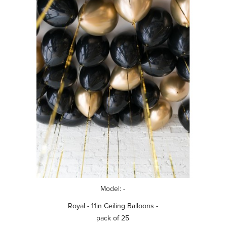
Model: -
Royal - 11in Ceiling Balloons -
pack of 25