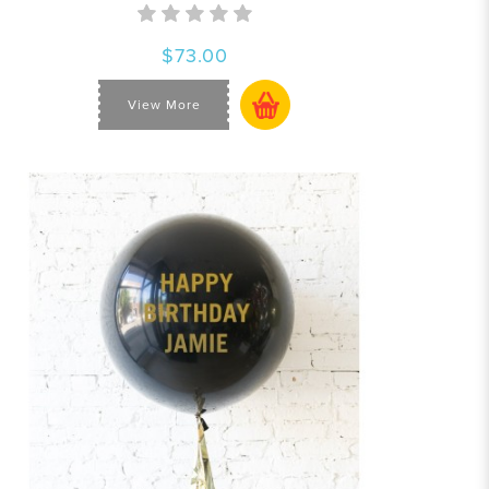
$73.00
View More