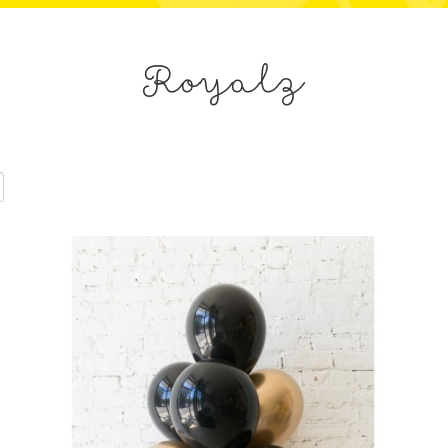
Royalz