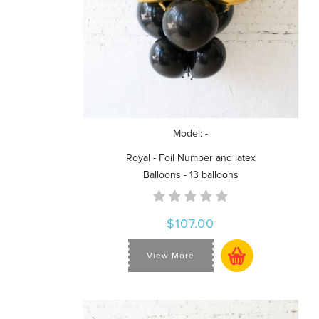
Model: -
Royal - Foil Number and latex
Balloons - 13 balloons
$107.00
View More