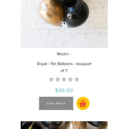
Model: -
Royal - 11in Balloons - bouquet
of 7
$36.00
View More