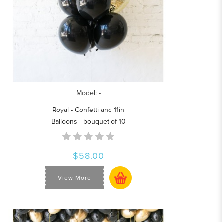
Model: -
Royal - Confetti and 11in
Balloons - bouquet of 10
$58.00
View More