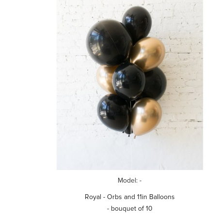
Model: -
Royal - Orbs and 11in Balloons
- bouquet of 10