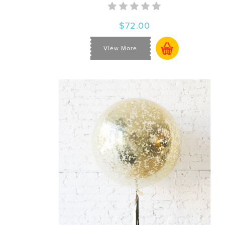
$72.00
View More