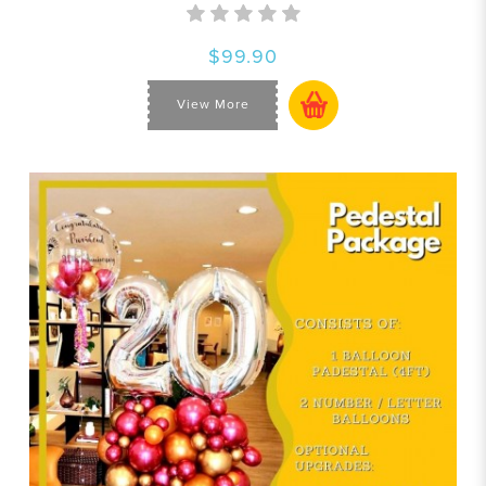
$99.90
View More