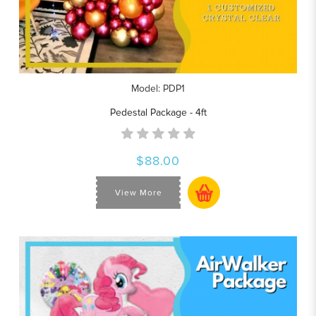
Model: PDP1
Pedestal Package - 4ft
$88.00
View More