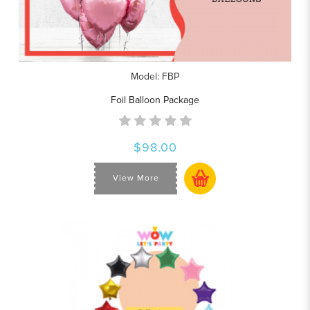
Model: FBP
Foil Balloon Package
$98.00
View More