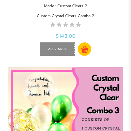
Model: Custom Clearz 2
Custom Crystal Clearz Combo 2
$148.00
View More