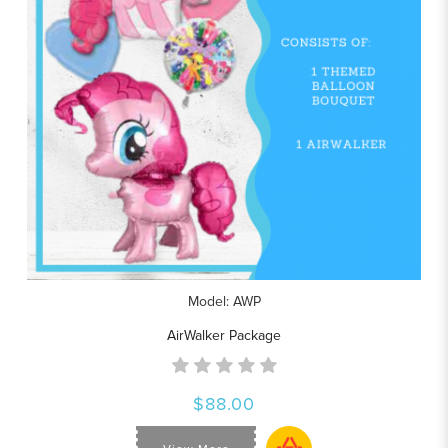
Model: AWP
AirWalker Package
$88.00