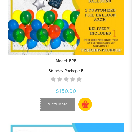
Model: BPB
Birthday Package B
$150.00
View More