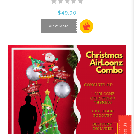
$49.90
View More
Contact Us