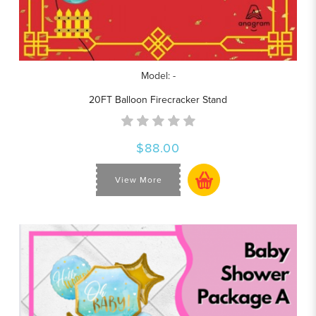
Model: -
20FT Balloon Firecracker Stand
$88.00
View More