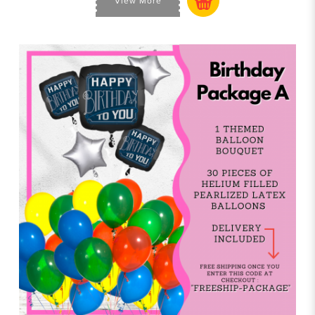
View More