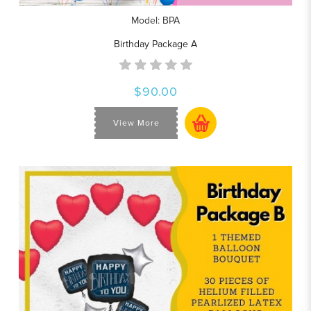
Model: BPA
Birthday Package A
$90.00
View More