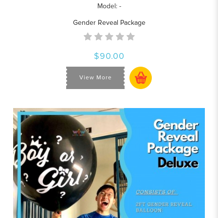
Model: -
Gender Reveal Package
$90.00
View More