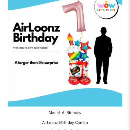
Model: ALBirthday
AirLoonz Birthday Combo