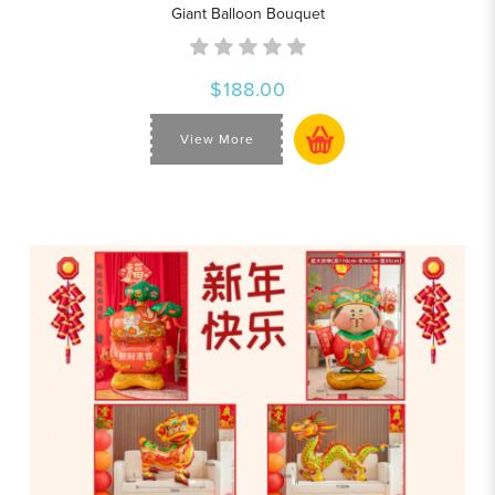
Giant Balloon Bouquet
$188.00
View More