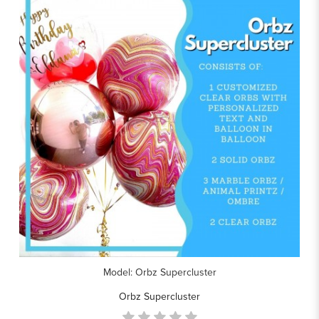
Model: Orbz Supercluster
Orbz Supercluster