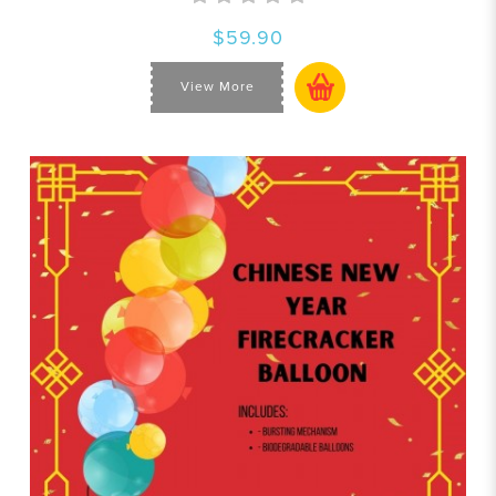
$59.90
View More