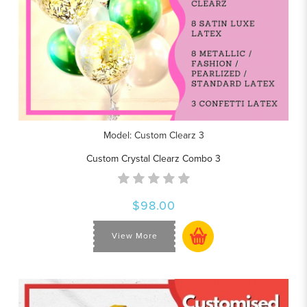
Model: Custom Clearz 3
Custom Crystal Clearz Combo 3
$98.00
View More