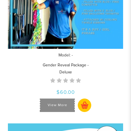
Model: -
Gender Reveal Package -
Deluxe
$60.00
View More