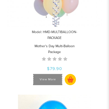
Model: HMD-MULTIBALLOON-
PACKAGE
Mother's Day Multi-Balloon
Package
$79.90
View More