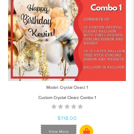
Model: Crystal Clearz 1
Custom Crystal Clearz Combo 1
$118.00
View More