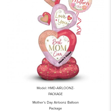
Model: HMD-AIRLOONZ-
PACKAGE
Mother's Day Airloonz Balloon
Package