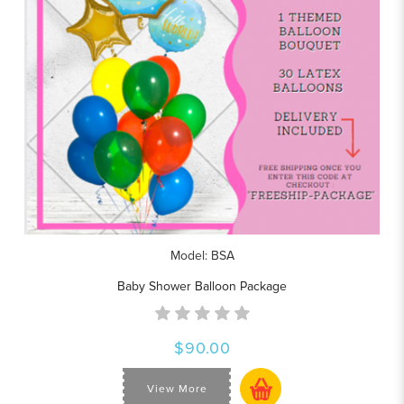
Model: BSA
Baby Shower Balloon Package
$90.00
View More