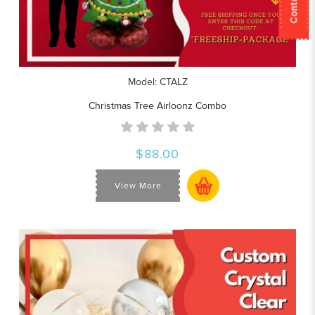
Model: CTALZ
Christmas Tree Airloonz Combo
$88.00
View More