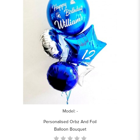
Model: -
Personalised Orbz And Foil
Balloon Bouquet