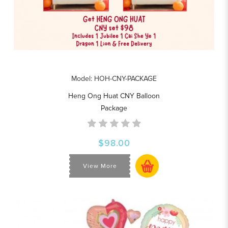
Model: HOH-CNY-PACKAGE
Heng Ong Huat CNY Balloon
Package
$98.00
View More