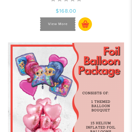
$168.00
View More