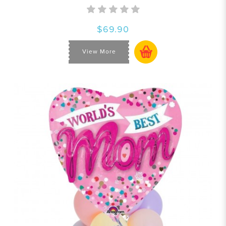
$69.90
View More