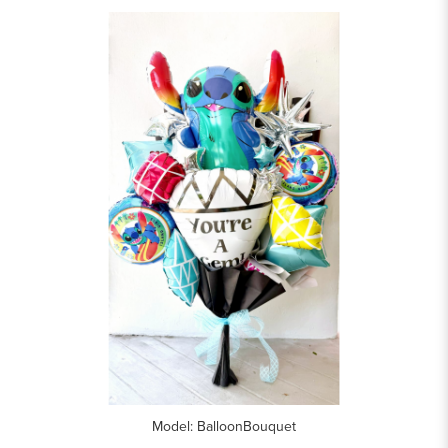
Model: BalloonBouquet