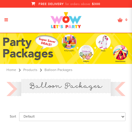
FREE DELIVERY
$300
for orders above
0
Balloon Package Singapore | Kids
Balloon & Diy Entertainment
Packages
Home
Products
Balloon Packages
Balloon Packages
Sort