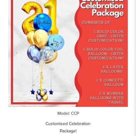
Model: CCP
Customised Celebration
Package!