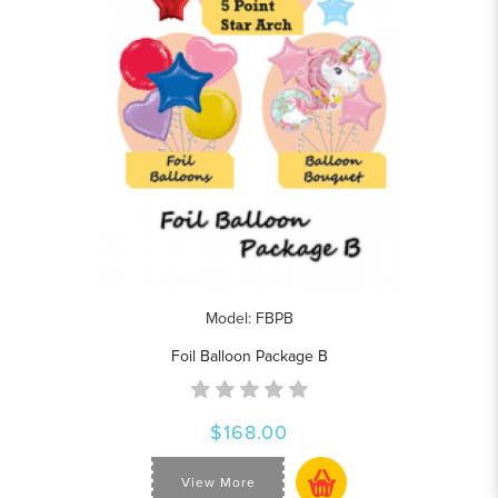
Model: FBPB
Foil Balloon Package B
$168.00
View More