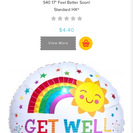
S40 17" Feel Better Soon!
Standard HX®
$4.40
View More