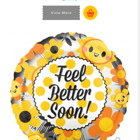
View More