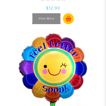
$12.90
View More