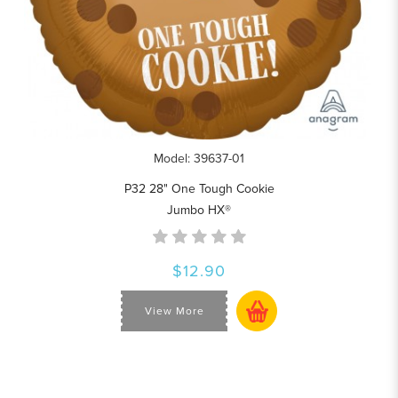
Model: 39637-01
P32 28" One Tough Cookie
Jumbo HX®
$12.90
View More