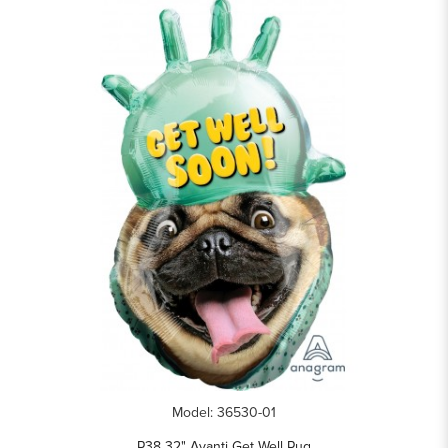
Model: 36530-01
P38 32" Avanti Get Well Pug