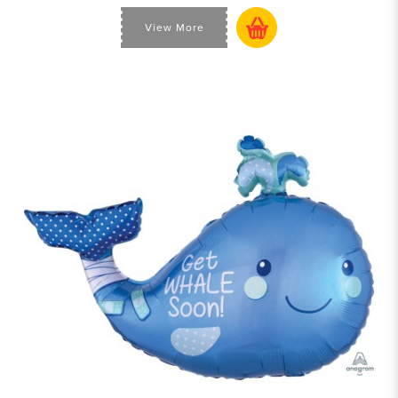
View More