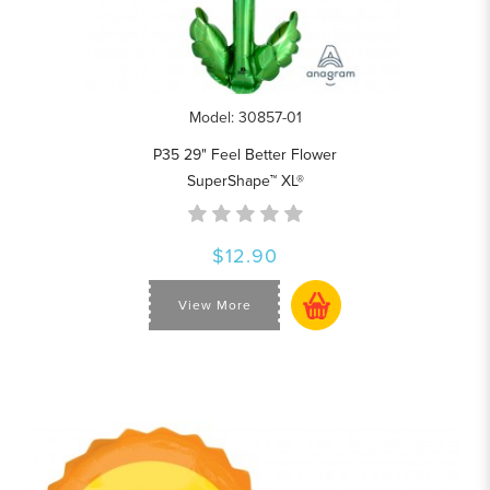
Model: 30857-01
P35 29" Feel Better Flower
SuperShape™ XL®
$12.90
View More