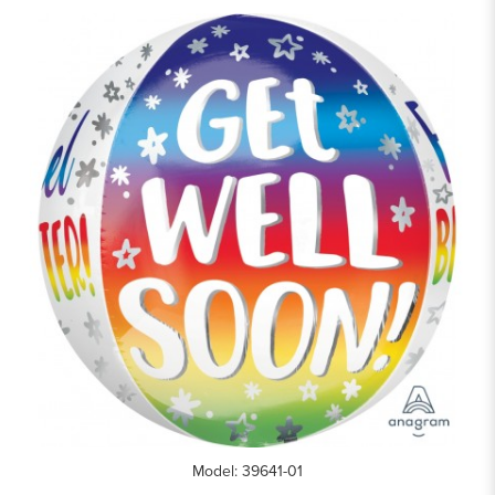
Model: 39641-01