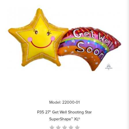
Model: 22000-01
P35 27" Get Well Shooting Star
SuperShape™ XL®