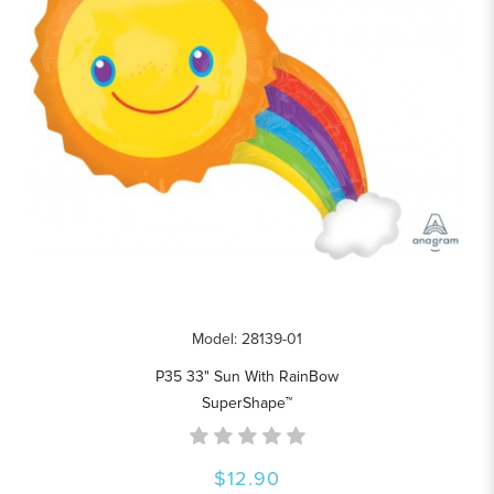
Model: 28139-01
P35 33" Sun With RainBow
SuperShape™
$12.90