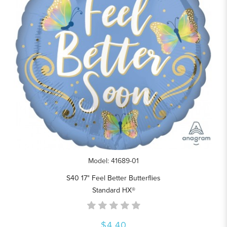
Model: 41689-01
S40 17" Feel Better Butterflies
Standard HX®
$4.40