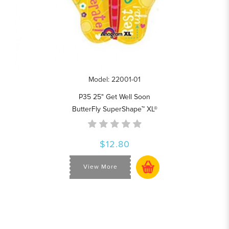
Model: 22001-01
P35 25" Get Well Soon
ButterFly SuperShape™ XL®
$12.80
View More