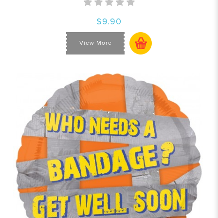
$9.90
View More