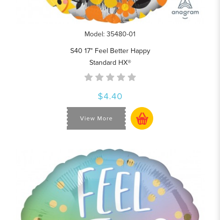
Model: 35480-01
S40 17" Feel Better Happy
Standard HX®
$4.40
View More