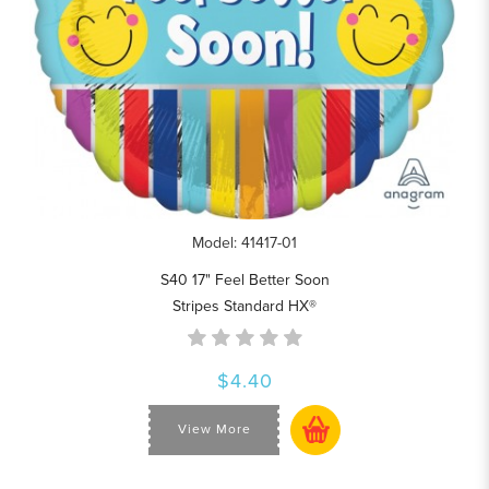
Model: 41417-01
S40 17" Feel Better Soon
Stripes Standard HX®
$4.40
View More