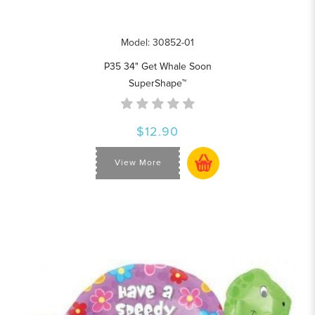
Model: 30852-01
P35 34" Get Whale Soon
SuperShape™
$12.90
View More