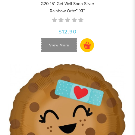
G20 15" Get Well Soon SIlver
Rainbow Orbz™ XL™
$12.90
View More