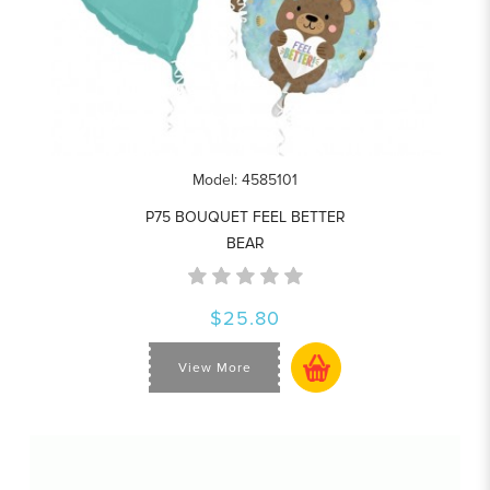
Model: 4585101
P75 BOUQUET FEEL BETTER
BEAR
$25.80
View More