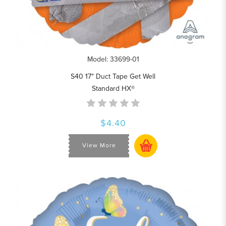
Model: 33699-01
S40 17" Duct Tape Get Well
Standard HX®
$4.40
View More