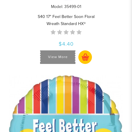
Model: 35499-01
S40 17" Feel Better Soon Floral
Wreath Standard HX®
$4.40
View More