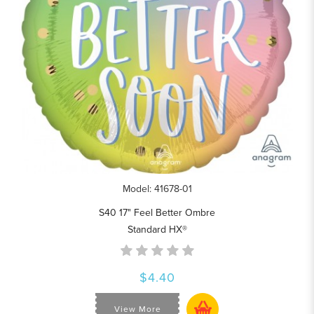
Model: 41678-01
S40 17" Feel Better Ombre
Standard HX®
$4.40
View More