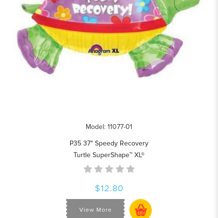
Model: 11077-01
P35 37" Speedy Recovery
Turtle SuperShape™ XL®
$12.80
View More