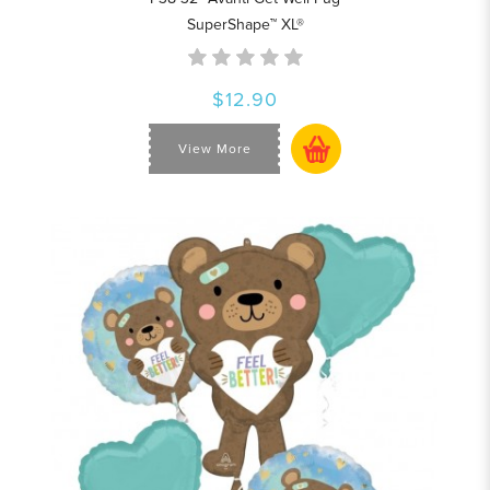
SuperShape™ XL®
$12.90
View More