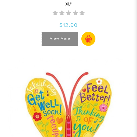
XL®
$12.90
View More