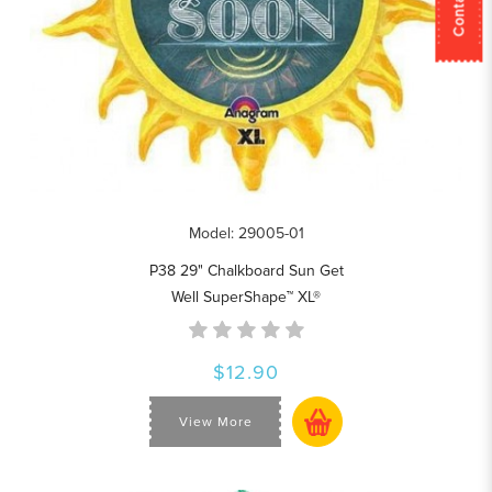
Model: 29005-01
P38 29" Chalkboard Sun Get
Well SuperShape™ XL®
$12.90
View More