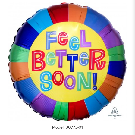
Model: 30773-01