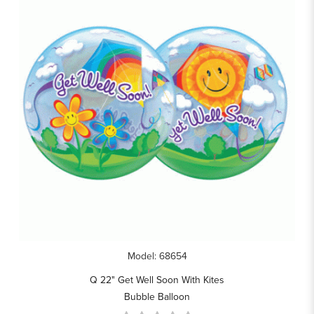
Model: 68654
Q 22" Get Well Soon With Kites
Bubble Balloon