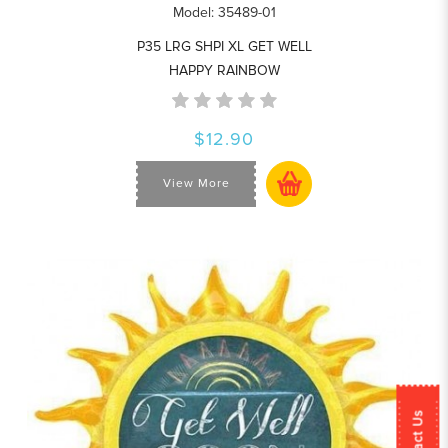
Model: 35489-01
P35 LRG SHPI XL GET WELL
HAPPY RAINBOW
$12.90
View More
Contact Us