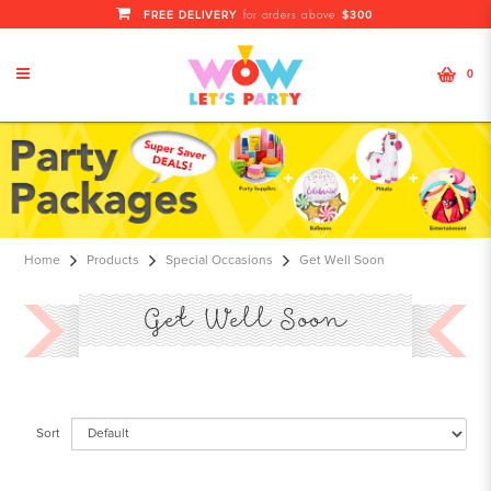
FREE DELIVERY
$300
for orders above
0
Get Well Soon
Home
Products
Special Occasions
Get Well Soon
Get Well Soon
Sort