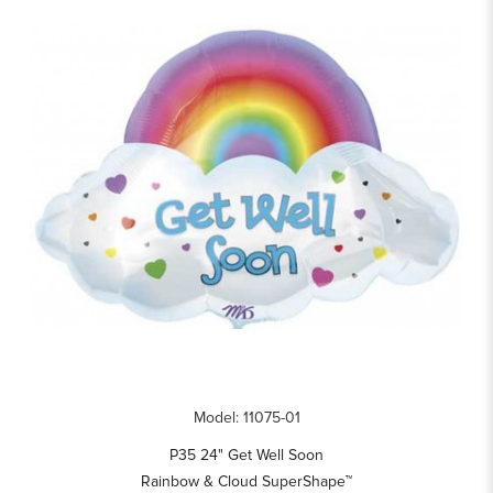
Model: 11075-01
P35 24" Get Well Soon
Rainbow & Cloud SuperShape™