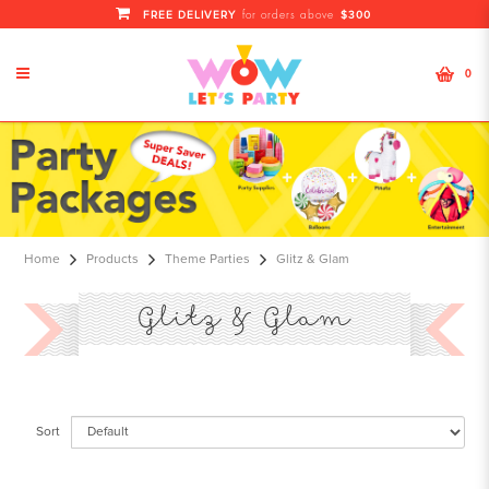
FREE DELIVERY
$300
for orders above
0
Glitz & Glam
Home
Products
Theme Parties
Glitz & Glam
Glitz & Glam
Sort