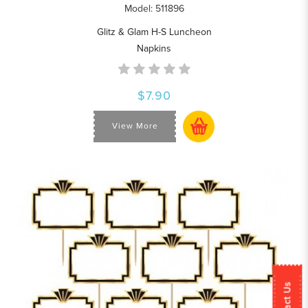
Model: 511896
Glitz & Glam H-S Luncheon
Napkins
$7.90
View More
Contact Us