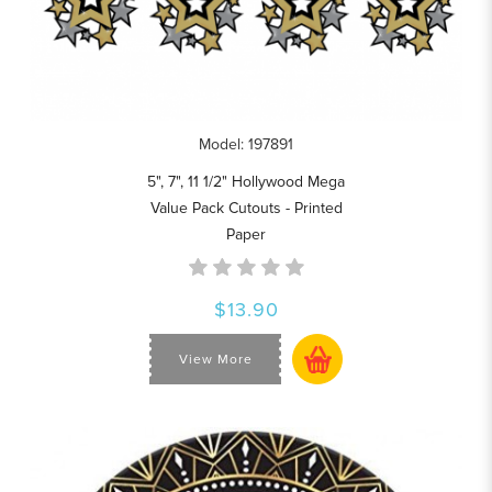
Model: 197891
5", 7", 11 1/2" Hollywood Mega
Value Pack Cutouts - Printed
Paper
$13.90
View More