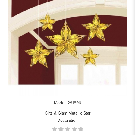
Model: 291896
Glitz & Glam Metallic Star
Decoration