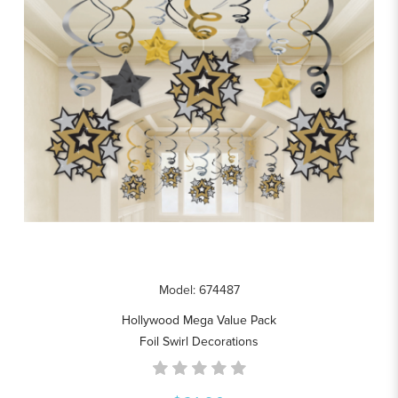
Model: 674487
Hollywood Mega Value Pack
Foil Swirl Decorations