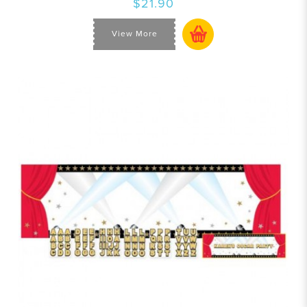
$21.90
View More