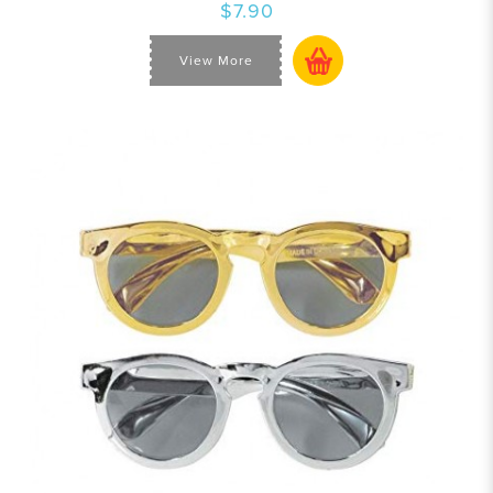
$7.90
View More