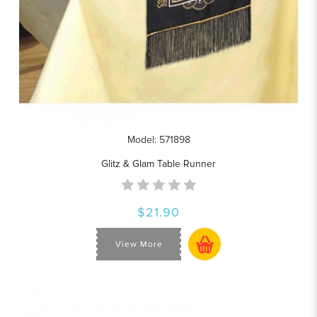
Model: 571898
Glitz & Glam Table Runner
$21.90
View More