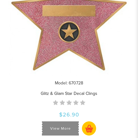
Model: 670728
Glitz & Glam Star Decal Clings
$26.90
View More