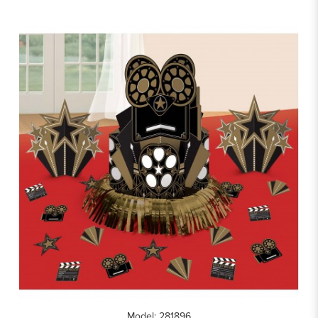
Model: 281896