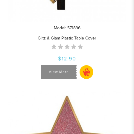
Model: 571896
Glitz & Glam Plastic Table Cover
$12.90
View More