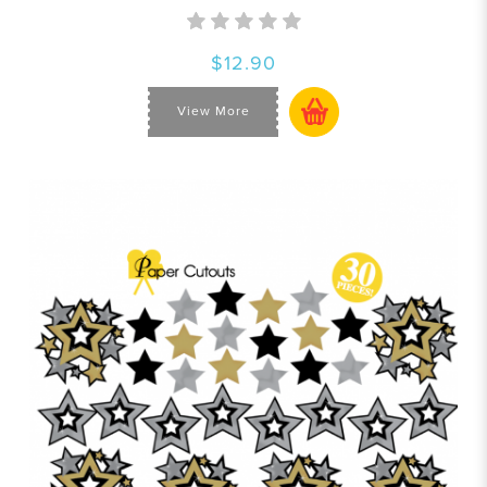
$12.90
View More