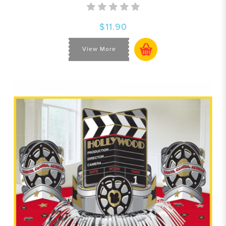
$11.90
View More