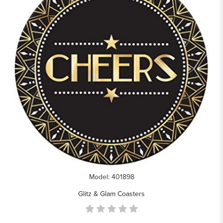
Model: 401898
Glitz & Glam Coasters