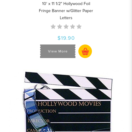
10' x 11 1/2" Hollywood Foil
Fringe Banner w/Glitter Paper
Letters
$19.90
View More