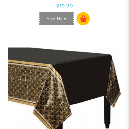
$19.90
View More