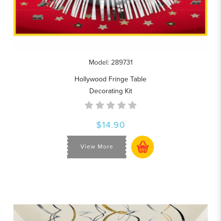
Model: 289731
Hollywood Fringe Table
Decorating Kit
$14.90
View More