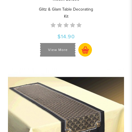
Glitz & Glam Table Decorating
Kit
$14.90
View More