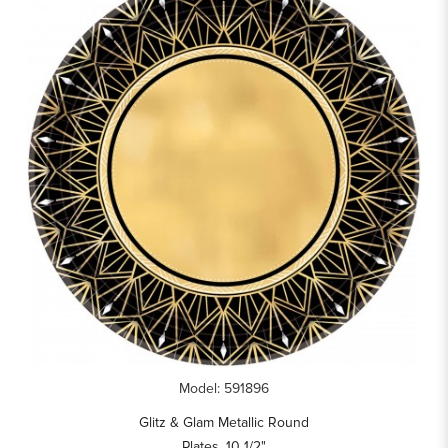
Model: 591896
Glitz & Glam Metallic Round
Plates, 10 1/2"