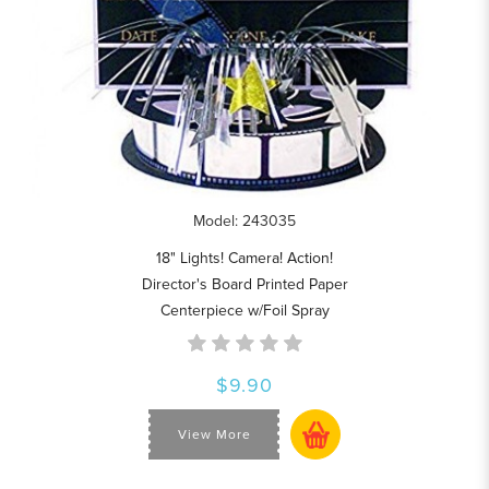
Model: 243035
18" Lights! Camera! Action!
Director's Board Printed Paper
Centerpiece w/Foil Spray
$9.90
View More