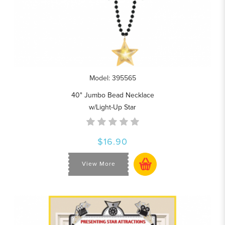
Model: 395565
40" Jumbo Bead Necklace
w/Light-Up Star
$16.90
View More