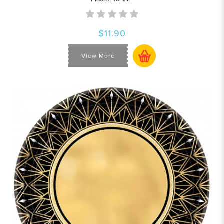
$11.90
View More