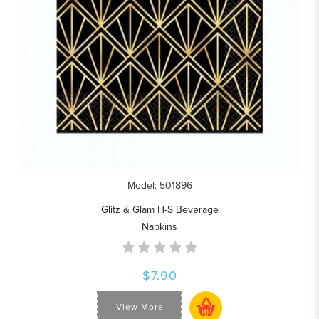
Model: 501896
Glitz & Glam H-S Beverage
Napkins
$7.90
View More