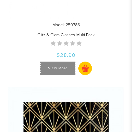
Model: 250786
Glitz & Glam Glasses Multi-Pack
$28.90
View More