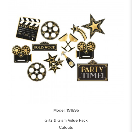
Model: 191896
Glitz & Glam Value Pack
Cutouts