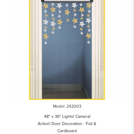
Model: 242003
48" x 36" Lights! Camera!
Action! Door Decoration - Foil &
Cardboard