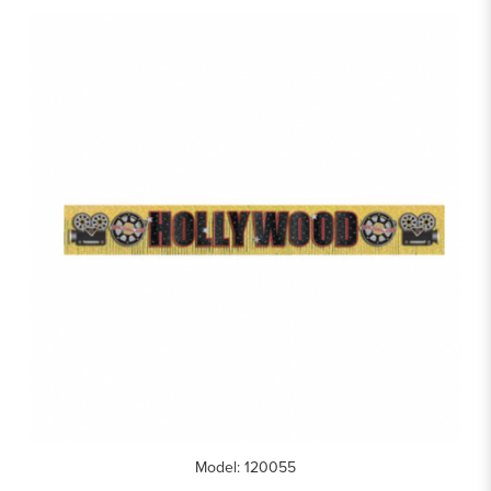
Model: 120055