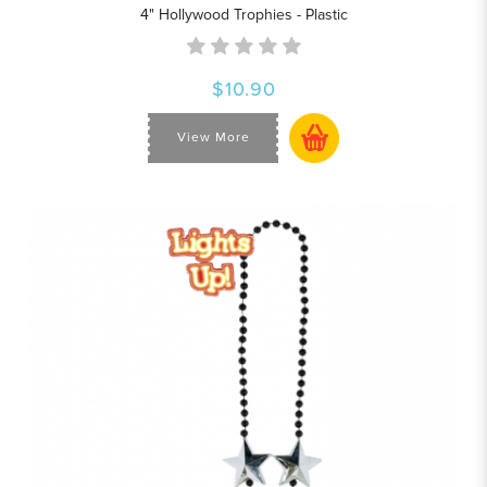
4" Hollywood Trophies - Plastic
$10.90
View More