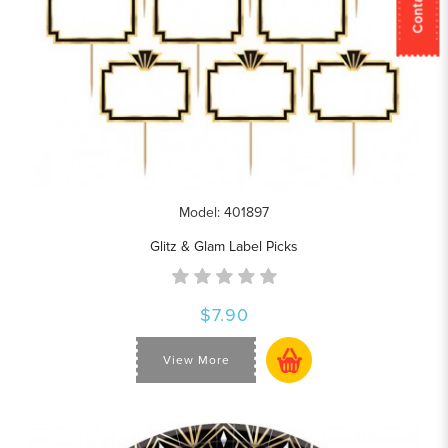
Model: 401897
Glitz & Glam Label Picks
$7.90
View More