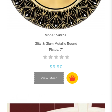
Model: 541896
Glitz & Glam Metallic Round
Plates, 7"
$6.90
View More