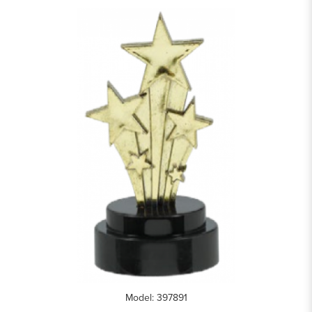
Model: 397891