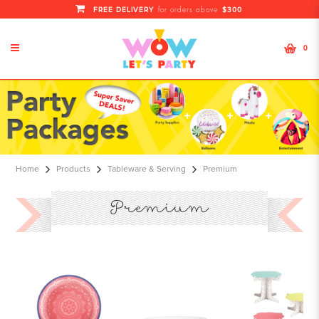
FREE DELIVERY
$300
for orders above
0
premium
Home
Products
Tableware & Serving
Premium
Premium