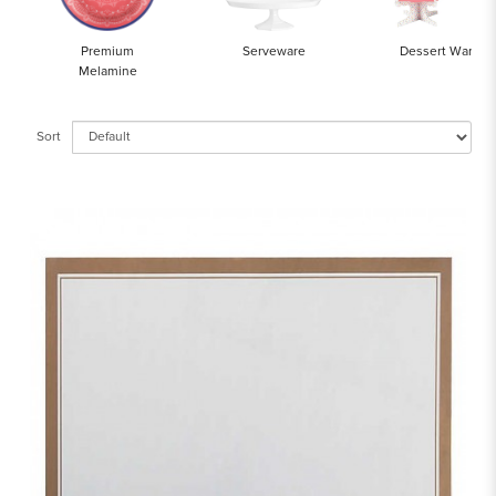
Premium
Serveware
Dessert Ware
Melamine
Sort