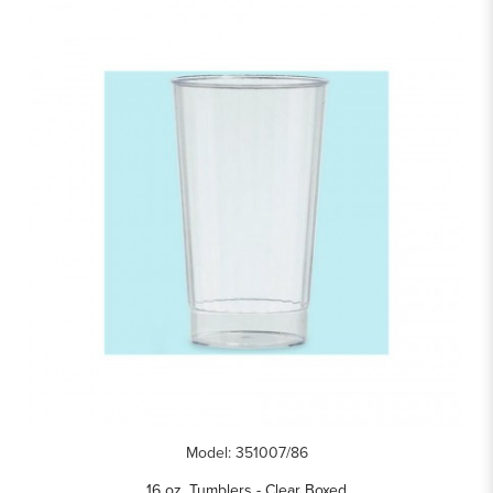
Model: 351007/86
16 oz. Tumblers - Clear Boxed