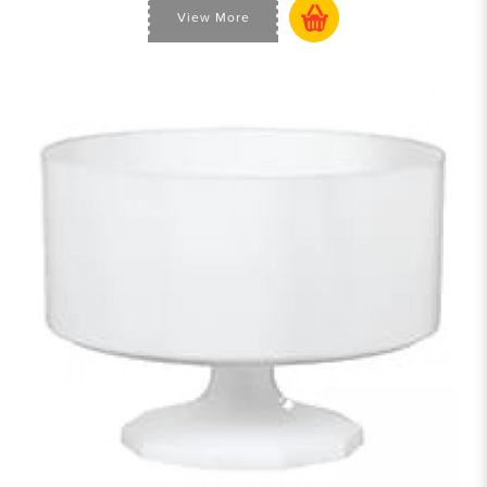
View More