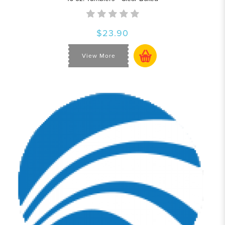
$23.90
View More