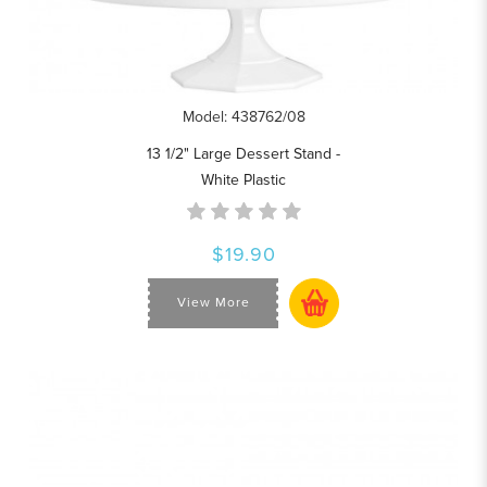
Model: 438762/08
13 1/2" Large Dessert Stand -
White Plastic
$19.90
View More