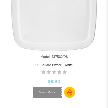
Model: 437562/08
14" Square Platter - White
$8.90
View More