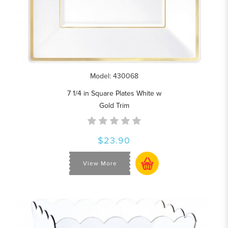
Model: 430068
7 1/4 in Square Plates White w
Gold Trim
$23.90
View More