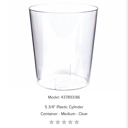
Model: 437893/86
5 3/4" Plastic Cylinder
Container - Medium - Clear