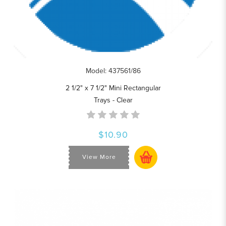
Model: 437561/86
2 1/2" x 7 1/2" Mini Rectangular
Trays - Clear
$10.90
View More