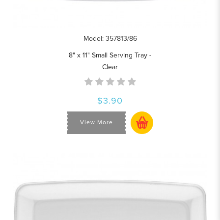
Model: 357813/86
8" x 11" Small Serving Tray -
Clear
$3.90
View More