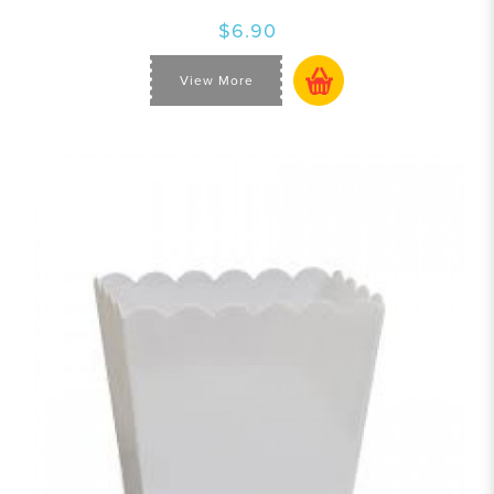
$6.90
View More