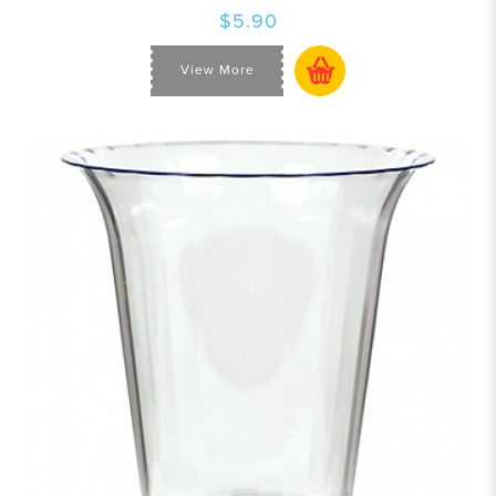
$5.90
View More