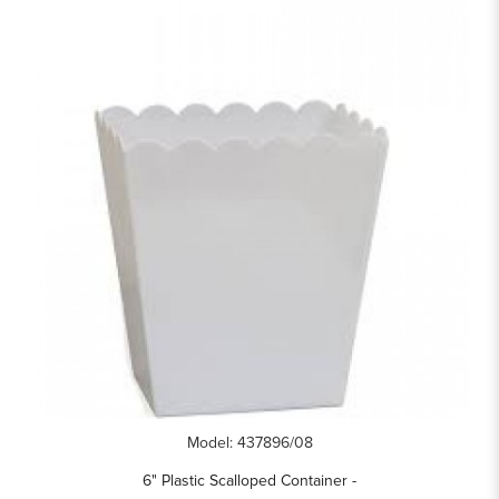
Model: 437896/08
6" Plastic Scalloped Container -