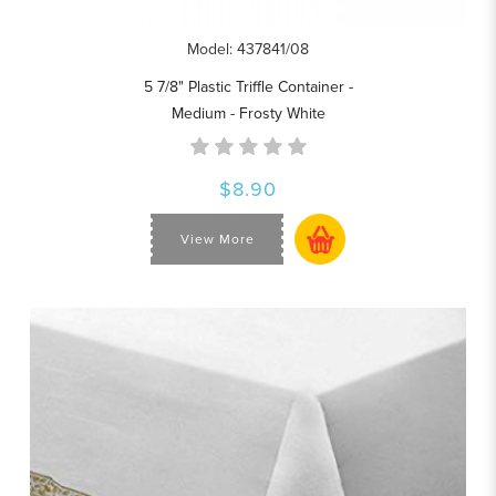
Model: 437841/08
5 7/8" Plastic Triffle Container -
Medium - Frosty White
$8.90
View More