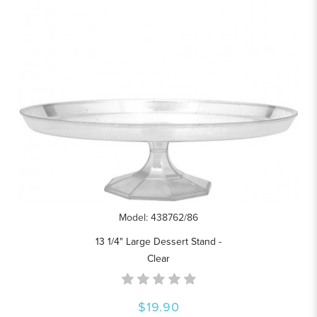
Model: 438762/86
13 1/4" Large Dessert Stand -
Clear
$19.90