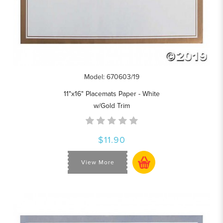
Model: 670603/19
11"x16" Placemats Paper - White
w/Gold Trim
$11.90
View More