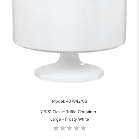
Model: 437842/08
7 3/8" Plastic Triffle Container -
Large - Frosty White