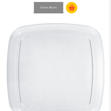
View More