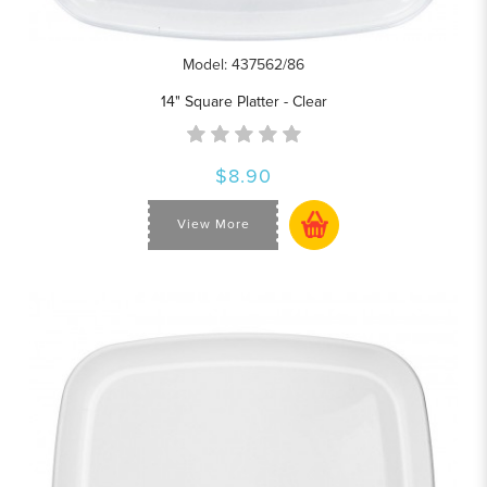
Model: 437562/86
14" Square Platter - Clear
$8.90
View More