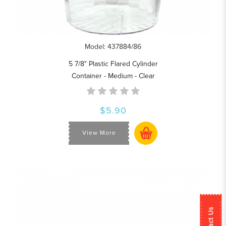
Model: 437884/86
5 7/8" Plastic Flared Cylinder
Container - Medium - Clear
$5.90
View More
Contact Us