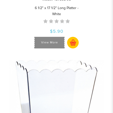
6 1/2" x 17 1/2" Long Platter -
White
$5.90
View More