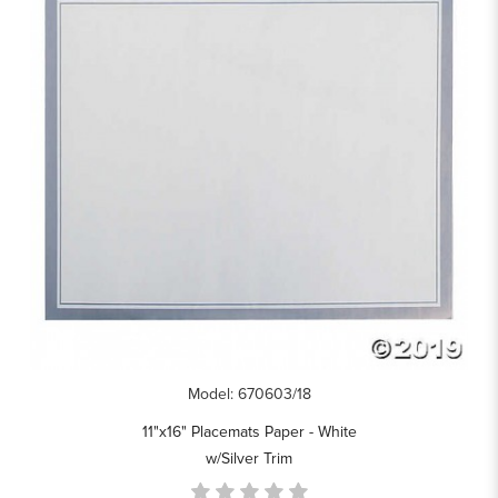
Model: 670603/18
11"x16" Placemats Paper - White
w/Silver Trim