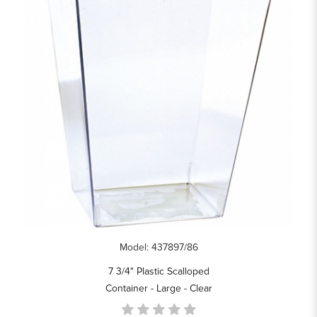
Model: 437897/86
7 3/4" Plastic Scalloped
Container - Large - Clear