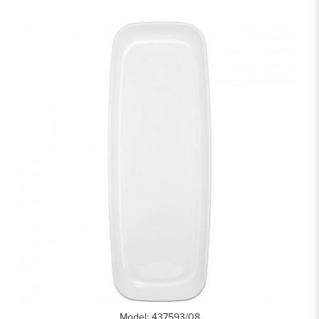
Model: 437593/08