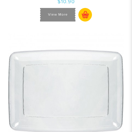
$10.90
View More