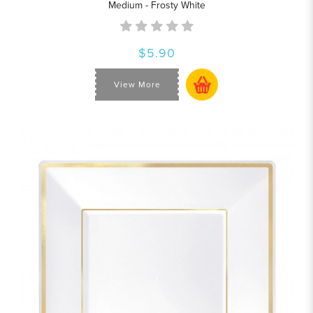
Medium - Frosty White
$5.90
View More