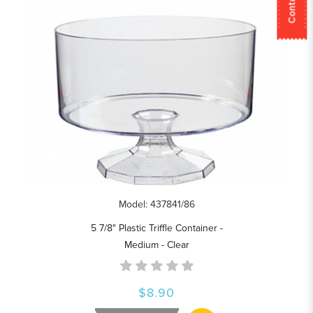
Model: 437841/86
5 7/8" Plastic Triffle Container -
Medium - Clear
$8.90