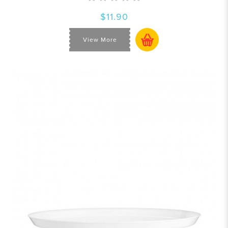
$11.90
View More