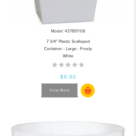
Model: 437897/08
7 3/4" Plastic Scalloped
Container - Large - Frosty
White
$6.90
View More