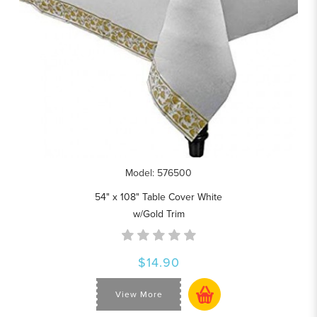
Model: 576500
54" x 108" Table Cover White
w/Gold Trim
$14.90
View More