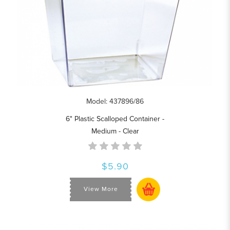
Model: 437896/86
6" Plastic Scalloped Container -
Medium - Clear
$5.90
View More