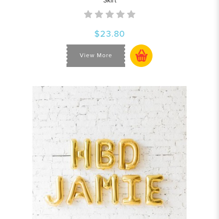
Skirt
$23.80
View More