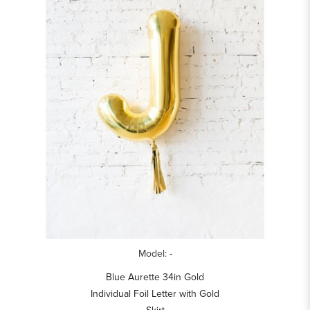
Model: -
Blue Aurette 34in Gold
Individual Foil Letter with Gold