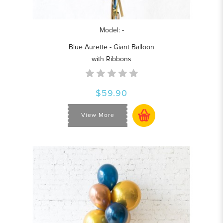
Model: -
Blue Aurette - Giant Balloon
with Ribbons
$59.90
View More