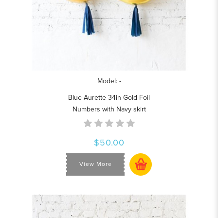
Model: -
Blue Aurette 34in Gold Foil
Numbers with Navy skirt
$50.00
View More