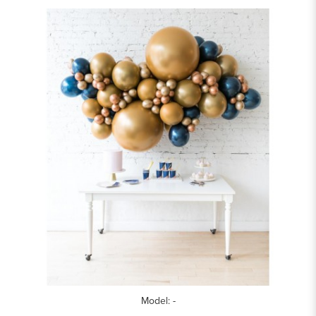
Model: -