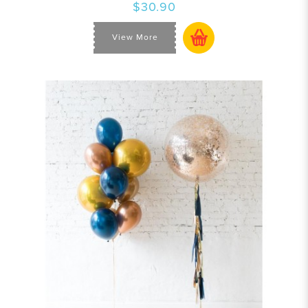
$30.90
View More