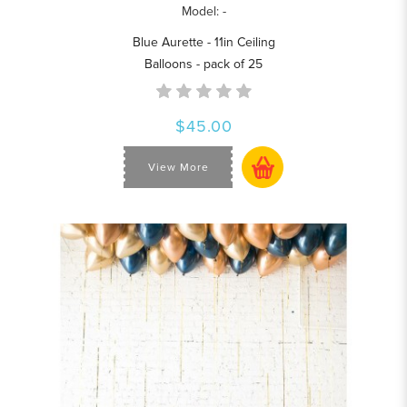
Model: -
Blue Aurette - 11in Ceiling
Balloons - pack of 25
$45.00
View More