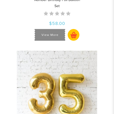
Set
$58.00
View More