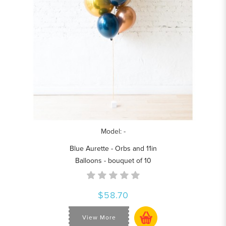
Model: -
Blue Aurette - Orbs and 11in
Balloons - bouquet of 10
$58.70
View More