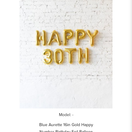
Model: -
Blue Aurette 16in Gold Happy
Number Birthday Foil Balloon