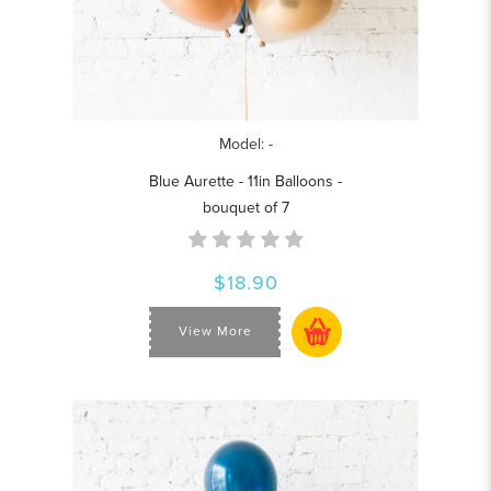
Model: -
Blue Aurette - 11in Balloons -
bouquet of 7
$18.90
View More