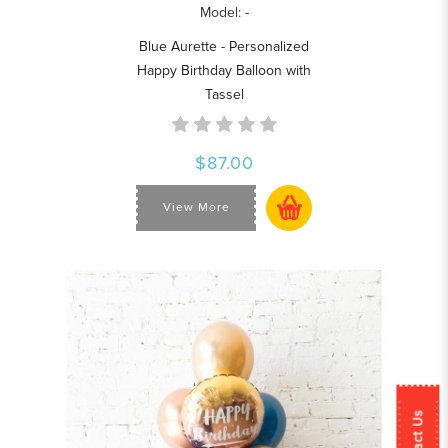
Model: -
Blue Aurette - Personalized
Happy Birthday Balloon with
Tassel
$87.00
View More
Contact Us