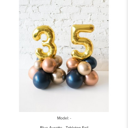
Model: -
Blue Aurette - Tabletop Foil