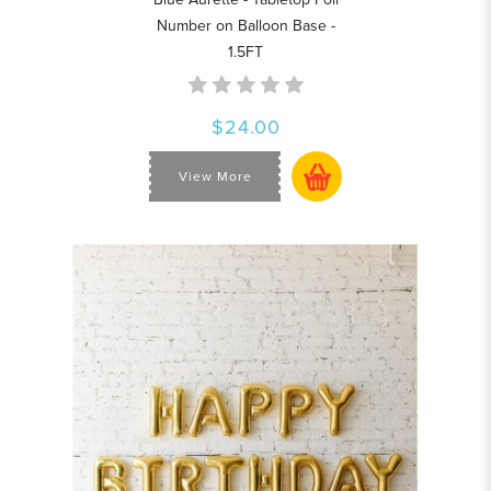
Number on Balloon Base -
1.5FT
$24.00
View More