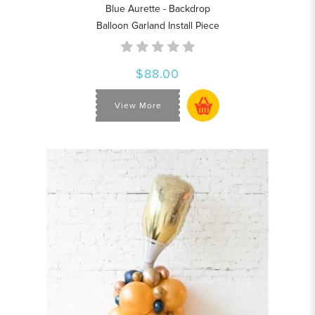
Blue Aurette - Backdrop
Balloon Garland Install Piece
$88.00
View More