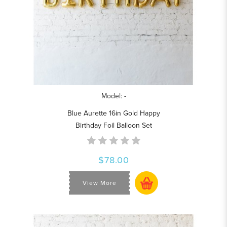
Model: -
Blue Aurette 16in Gold Happy
Birthday Foil Balloon Set
$78.00
View More