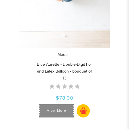
Model: -
Blue Aurette - Double-Digit Foil
and Latex Balloon - bouquet of
13
$78.60
View More