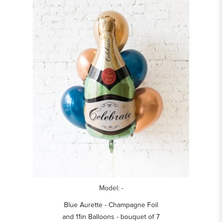
Model: -
Blue Aurette - Champagne Foil
and 11in Balloons - bouquet of 7