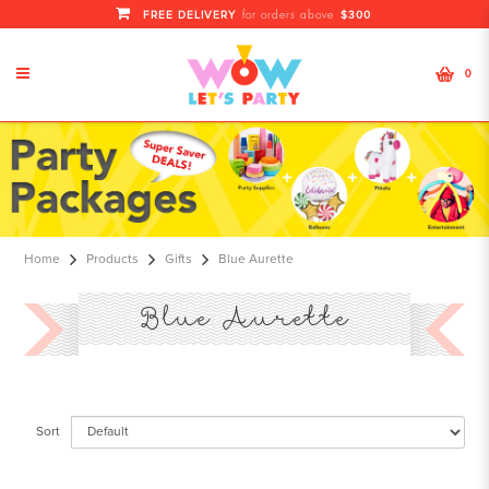
FREE DELIVERY
$300
for orders above
0
Blue Aurette
Home
Products
Gifts
Blue Aurette
Blue Aurette
Sort