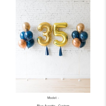
Model: -
Blue Aurette - Custom