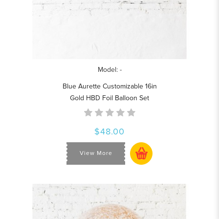
Model: -
Blue Aurette Customizable 16in
Gold HBD Foil Balloon Set
$48.00
View More