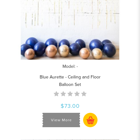
Model: -
Blue Aurette - Ceiling and Floor
Balloon Set
$73.00
View More