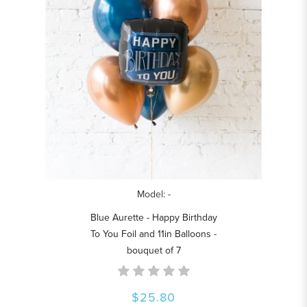
Model: -
Blue Aurette - Happy Birthday
To You Foil and 11in Balloons -
bouquet of 7
$25.80