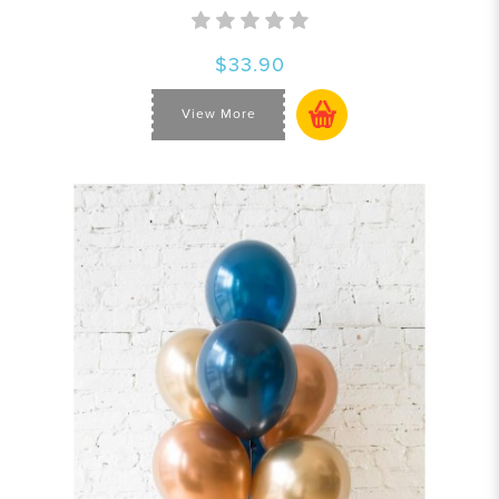
$33.90
View More