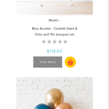
Model: -
Blue Aurette - Confetti Giant &
Orbs and 11in bouquet set
$118.60
View More