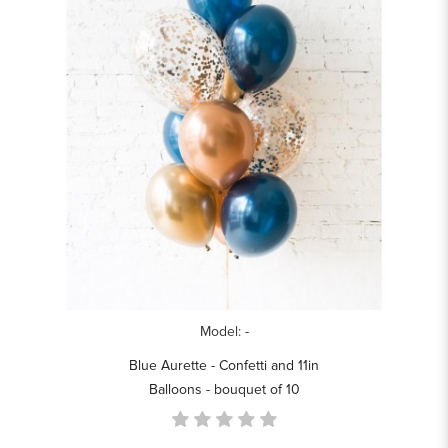
Model: -
Blue Aurette - Confetti and 11in
Balloons - bouquet of 10