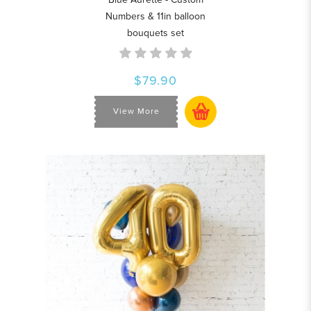
Numbers & 11in balloon
bouquets set
$79.90
View More