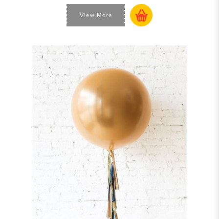
View More