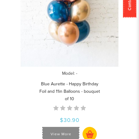
Model: -
Blue Aurette - Happy Birthday
Foil and 11in Balloons - bouquet
of 10
$30.90
View More