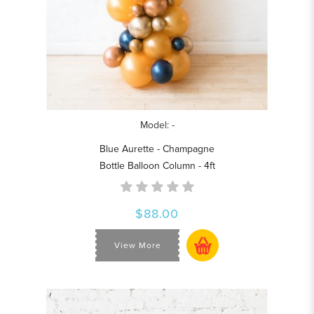
Model: -
Blue Aurette - Champagne
Bottle Balloon Column - 4ft
$88.00
View More