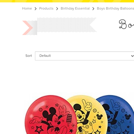
Home
Products
Birthday Essential
Boys Birthday Balloon
Bo
Sort