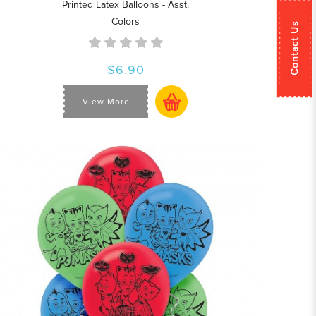
Printed Latex Balloons - Asst.
Colors
Contact Us
$6.90
View More