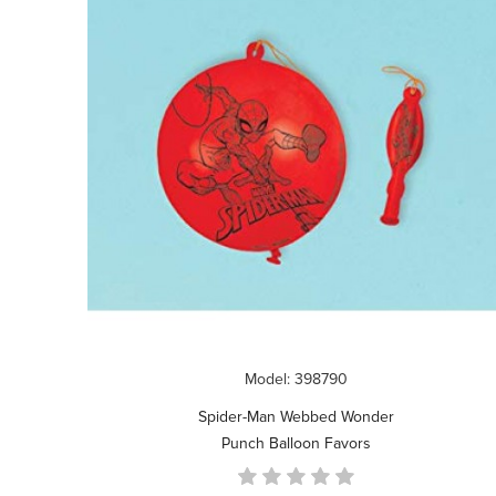
Model: 398790
Spider-Man Webbed Wonder
Punch Balloon Favors