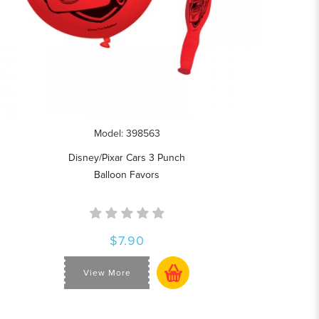
Model: 398563
Disney/Pixar Cars 3 Punch
Balloon Favors
$7.90
View More