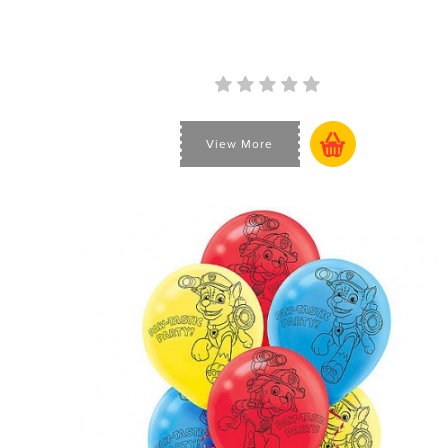
View More