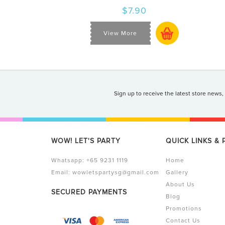
$7.90
View More
Sign up to receive the latest store news,
WOW! LET'S PARTY
QUICK LINKS &
Whatsapp:
+65 9231 1119
Home
Email:
wowletspartysg@gmail.com
Gallery
About Us
SECURED PAYMENTS
Blog
Promotions
Contact Us