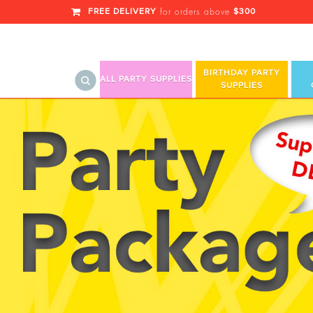
FREE DELIVERY
$300
for orders above
BIRTHDAY PARTY
ALL PARTY SUPPLIES
SUPPLIES
Boys Birthday Balloons