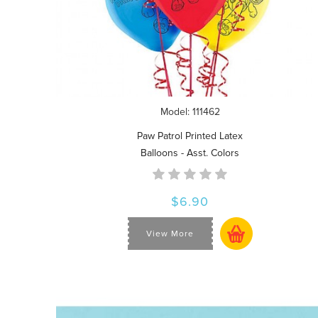
Model: 111462
Paw Patrol Printed Latex
Balloons - Asst. Colors
$6.90
View More