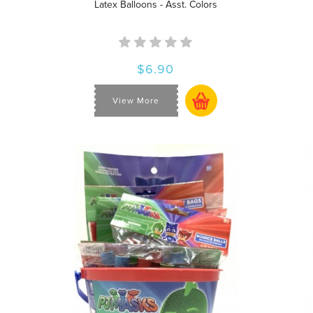
Latex Balloons - Asst. Colors
$6.90
View More