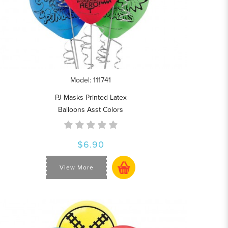
Model: 111741
PJ Masks Printed Latex
Balloons Asst Colors
$6.90
View More