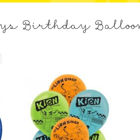
s
ys Birthday Balloo