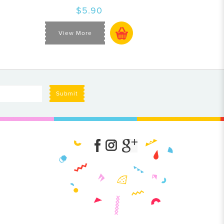
$5.90
View More
Submit