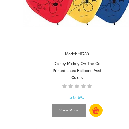
Model: 111789
Disney Mickey On The Go
Printed Latex Balloons Asst
Colors
$6.90
View More