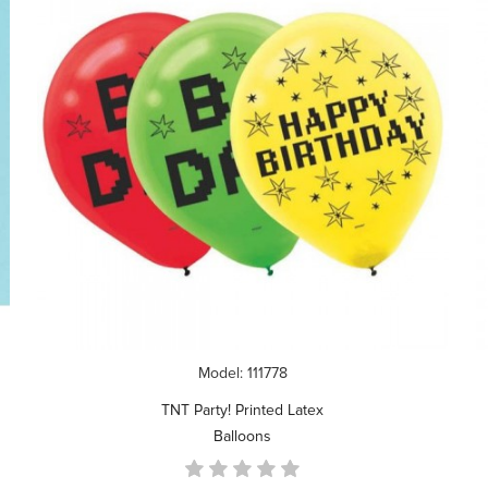
Model: 111778
TNT Party! Printed Latex
Balloons