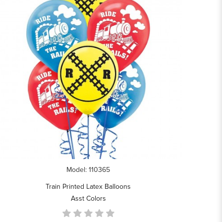
Model: 110365
Train Printed Latex Balloons
Asst Colors