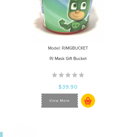
Model: PJMGBUCKET
PJ Mask Gift Bucket
$39.90
View More