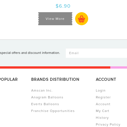
$6.90
View More
 special offers and discount information.
 POPULAR
BRANDS DISTRIBUTION
ACCOUNT
Amscan Inc.
Login
Anagram Balloons
Register
Everts Balloons
Account
Franchise Opportunities
My Cart
History
Privacy Policy