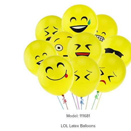
Model: 111681
LOL Latex Balloons