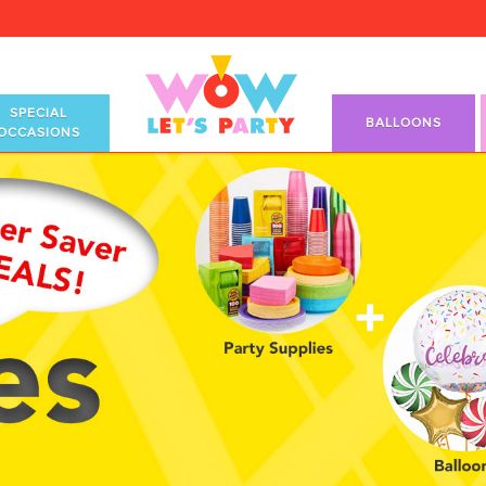
SPECIAL
BALLOONS
OCCASIONS