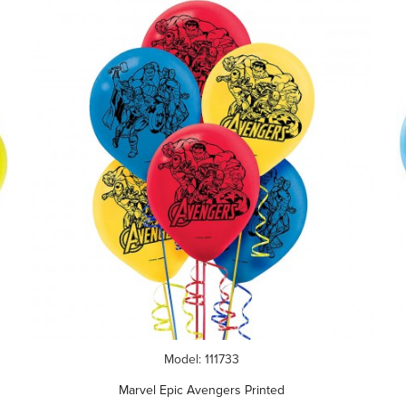
Model: 111733
Marvel Epic Avengers Printed