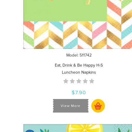
Model: 511742
Eat, Drink & Be Happy H-S
Luncheon Napkins
$7.90
View More