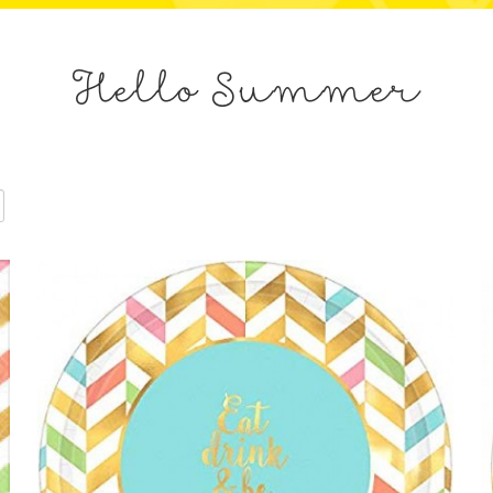
Hello Summer