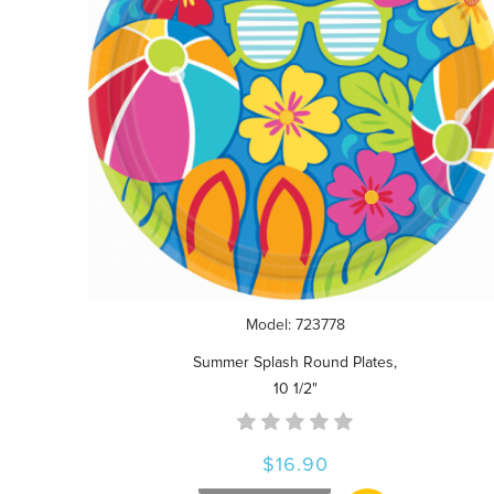
Model: 723778
Summer Splash Round Plates,
10 1/2"
$16.90