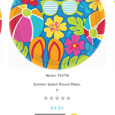
Model: 743778
Summer Splash Round Plates,
7"
$9.90