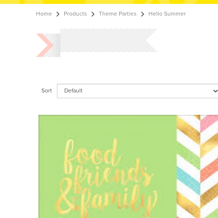
Home
Products
Theme Parties
Hello Summer
Sort