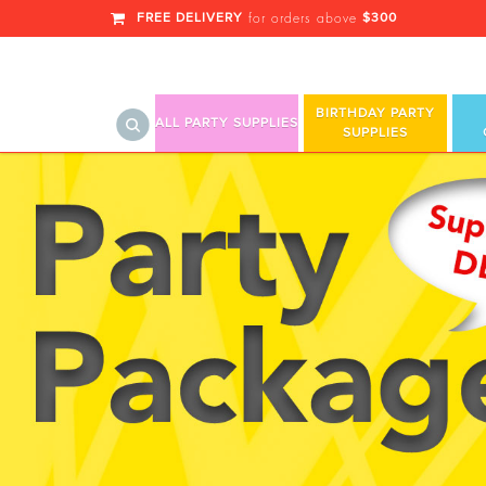
FREE DELIVERY
$300
for orders above
BIRTHDAY PARTY
ALL PARTY SUPPLIES
SUPPLIES
Hello Summer