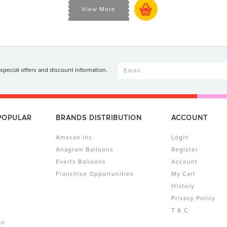
View More
 special offers and discount information.
 POPULAR
BRANDS DISTRIBUTION
ACCOUNT
Amscan Inc.
Login
Anagram Balloons
Register
Everts Balloons
Account
Franchise Opportunities
My Cart
History
Privacy Policy
T & C
on