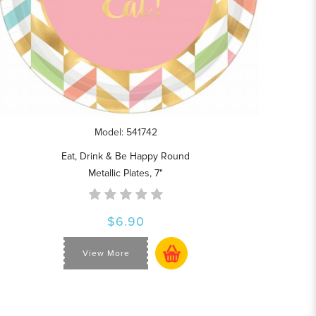
Model: 541742
Eat, Drink & Be Happy Round
Metallic Plates, 7"
$6.90
View More