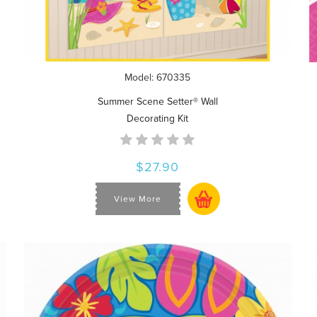
Model: 670335
Summer Scene Setter® Wall
Decorating Kit
$27.90
View More