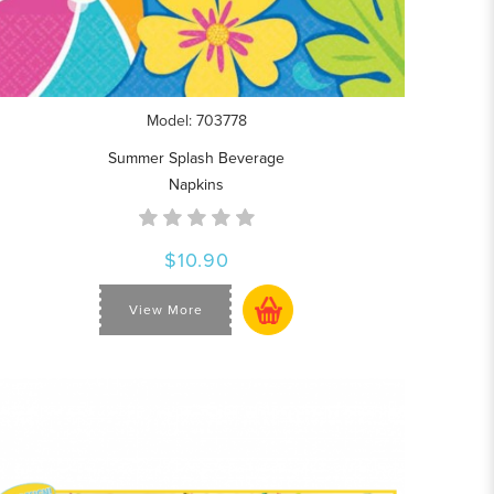
Model: 703778
Summer Splash Beverage
Napkins
$10.90
View More