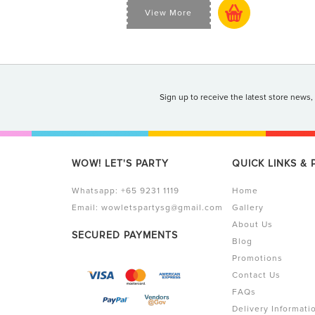
View More
Sign up to receive the latest store news,
WOW! LET'S PARTY
QUICK LINKS &
Whatsapp:
+65 9231 1119
Home
Email:
wowletspartysg@gmail.com
Gallery
About Us
SECURED PAYMENTS
Blog
Promotions
Contact Us
FAQs
Delivery Informati