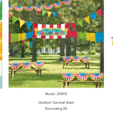
Model: 249113
Outdoor Carnival Giant
Decorating Kit