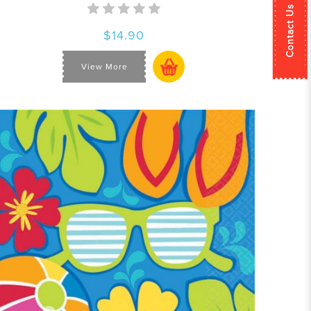
Contact Us
$14.90
View More