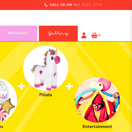
CALL US ON +
65 9231 1119
PACKAGES
Gallery
0