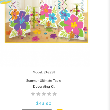
Model: 242291
Summer Ultimate Table
Decorating Kit
$43.90