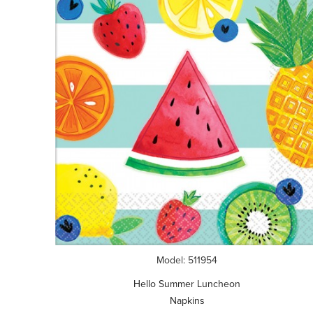
Model: 511954
Hello Summer Luncheon
Napkins