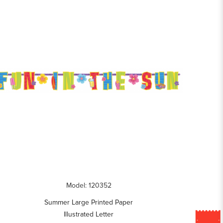
Model: 120352
Summer Large Printed Paper
Illustrated Letter