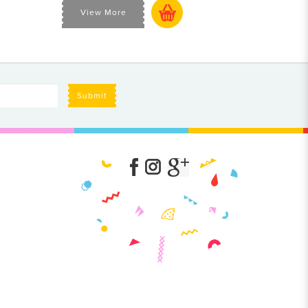
View More
Submit