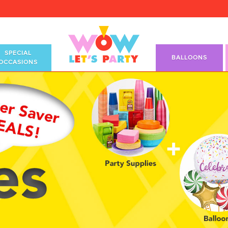
SPECIAL
BALLOONS
OCCASIONS