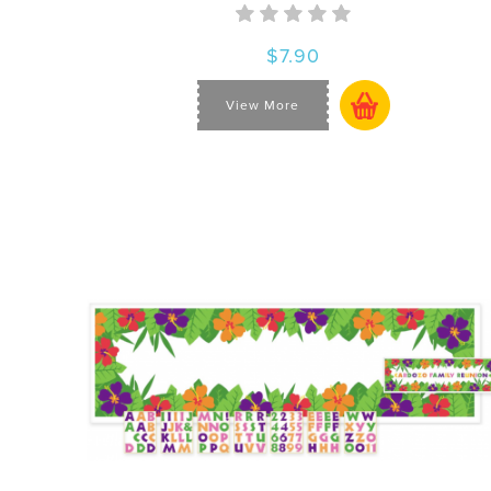
$7.90
View More