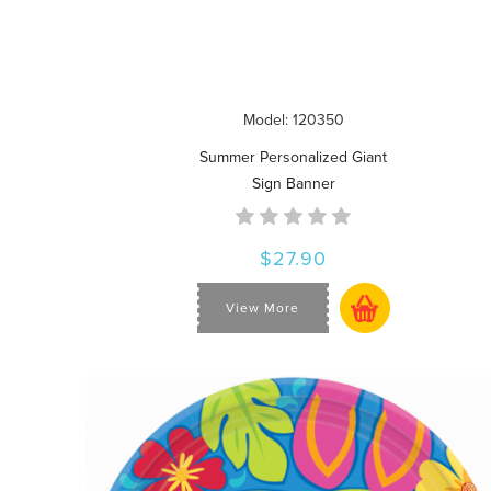
Model: 120350
Summer Personalized Giant
Sign Banner
$27.90
View More