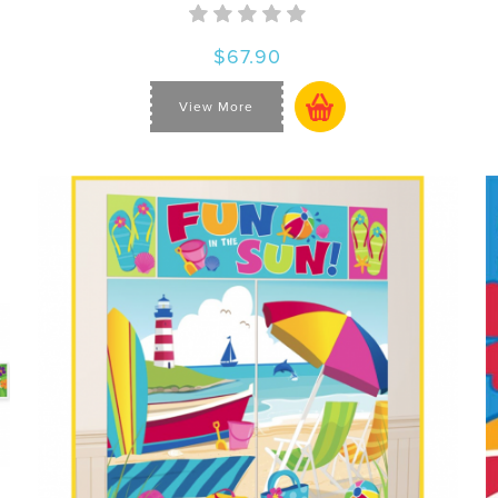
$67.90
View More