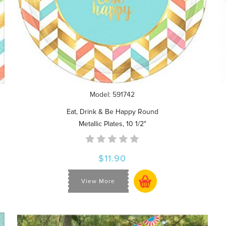
Model: 591742
Eat, Drink & Be Happy Round
Metallic Plates, 10 1/2"
$11.90
View More