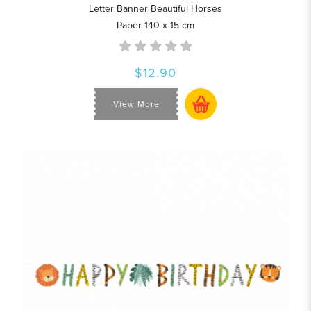
Letter Banner Beautiful Horses
Paper 140 x 15 cm
$12.90
View More