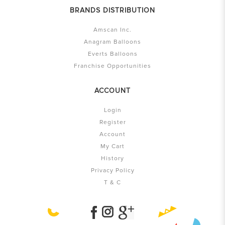
BRANDS DISTRIBUTION
Amscan Inc.
Anagram Balloons
Everts Balloons
Franchise Opportunities
ACCOUNT
Login
Register
Account
My Cart
History
Privacy Policy
T & C