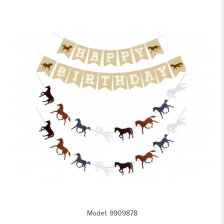
Model: 9909878