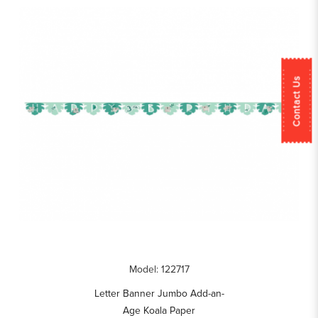
Contact Us
Model: 122717
Letter Banner Jumbo Add-an-
Age Koala Paper