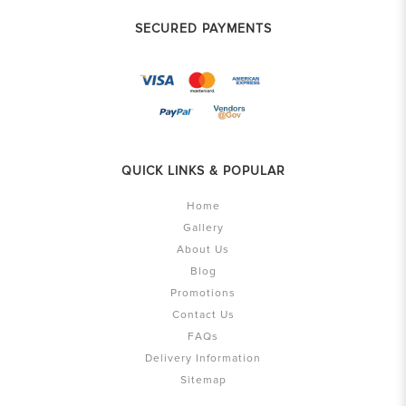
SECURED PAYMENTS
QUICK LINKS & POPULAR
Home
Gallery
About Us
Blog
Promotions
Contact Us
FAQs
Delivery Information
Sitemap