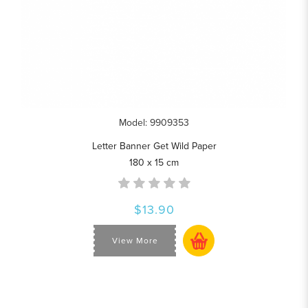
Model: 9909353
Letter Banner Get Wild Paper
180 x 15 cm
$13.90
View More