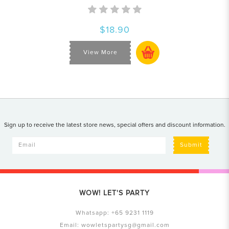
$18.90
View More
Sign up to receive the latest store news, special offers and discount information.
Submit
WOW! LET'S PARTY
Whatsapp:
+65 9231 1119
Email:
wowletspartysg@gmail.com