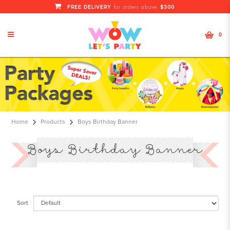
FREE DELIVERY
$300
for orders above
0
Boys Birthday Banner
Home
Products
Boys Birthday Banner
Boys Birthday Banner
Sort