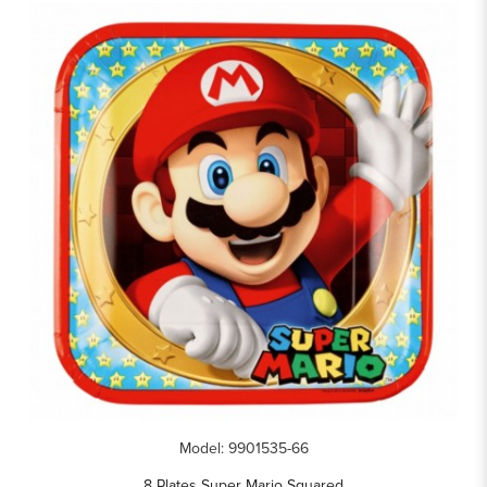
Model: 9901535-66
8 Plates Super Mario Squared