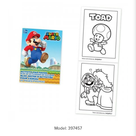
Model: 397457