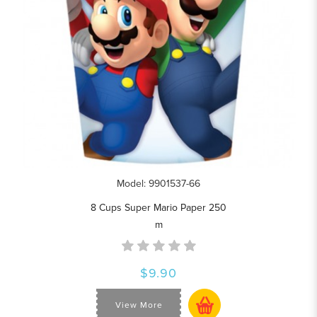
Model: 9901537-66
8 Cups Super Mario Paper 250
m
$9.90
View More