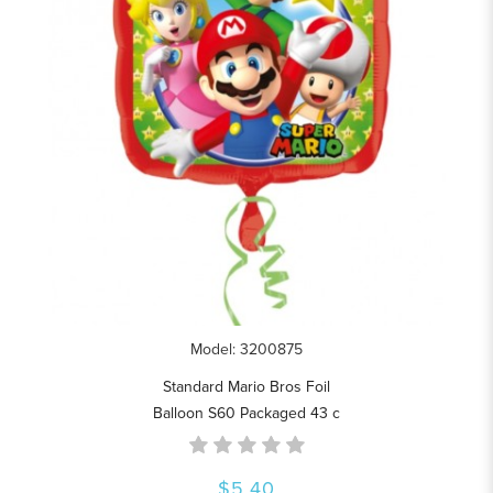
Model: 3200875
Standard Mario Bros Foil
Balloon S60 Packaged 43 c
$5.40