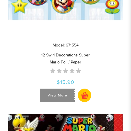
Model: 671554
12 Swirl Decorations Super
Mario Foil / Paper
$15.90
View More