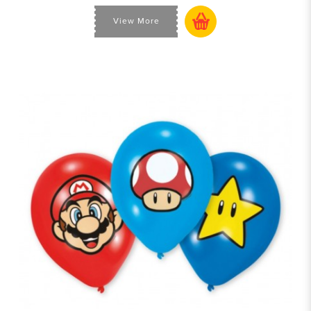
View More