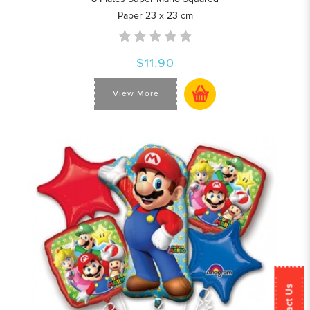
Paper 23 x 23 cm
$11.90
View More
Contact Us