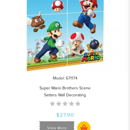
Model: 671174
Super Mario Brothers Scene
Setters Wall Decorating
$27.90
View More