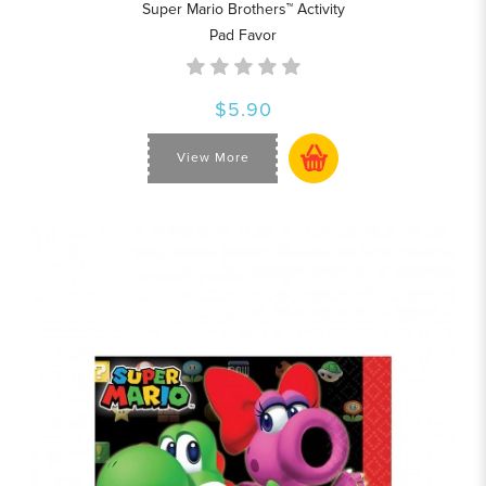
Super Mario Brothers™ Activity
Pad Favor
$5.90
View More