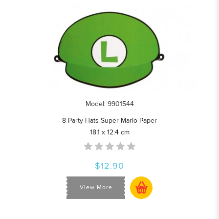
Model: 9901544
8 Party Hats Super Mario Paper
18.1 x 12.4 cm
$12.90
View More