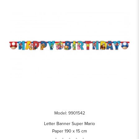
Model: 9901542
Letter Banner Super Mario
Paper 190 x 15 cm