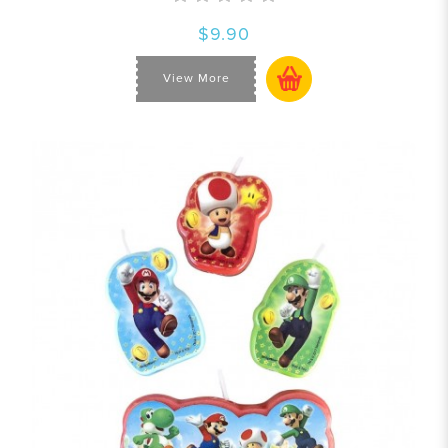
$9.90
View More