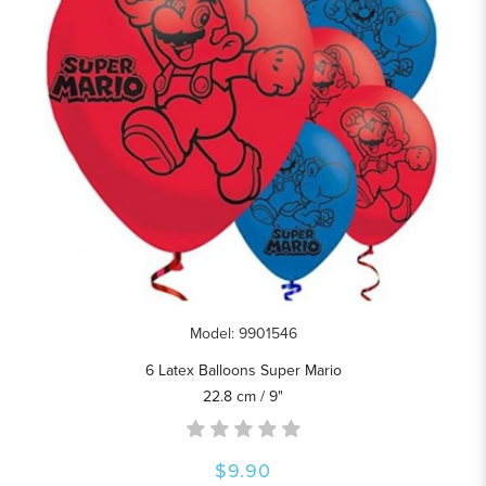
Model: 9901546
6 Latex Balloons Super Mario
22.8 cm / 9"
$9.90