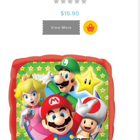
$15.90
View More