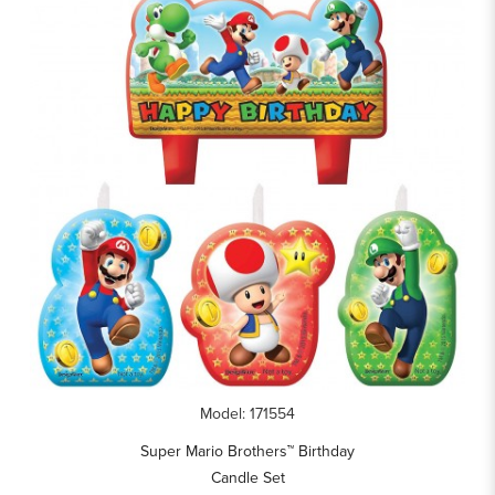
Model: 171554
Super Mario Brothers™ Birthday
Candle Set