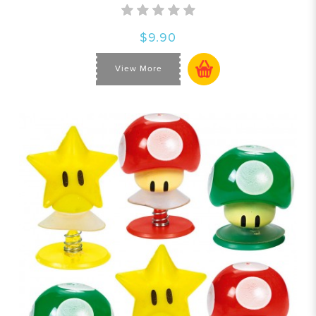
$9.90
View More