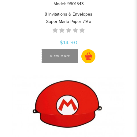
Model: 9901543
8 Invitations & Envelopes
Super Mario Paper 7.9 x
$14.90
View More