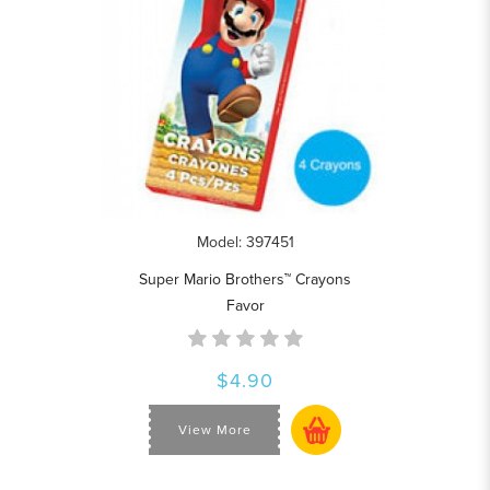
Model: 397451
Super Mario Brothers™ Crayons
Favor
$4.90
View More