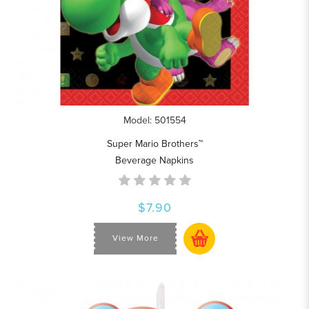
Model: 501554
Super Mario Brothers™
Beverage Napkins
$7.90
View More