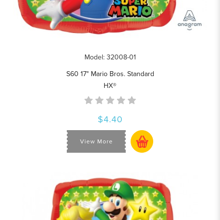
Model: 32008-01
S60 17" Mario Bros. Standard
HX®
$4.40
View More