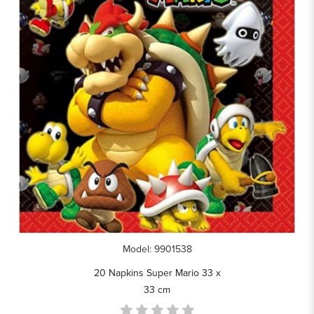
Model: 9901538
20 Napkins Super Mario 33 x
33 cm