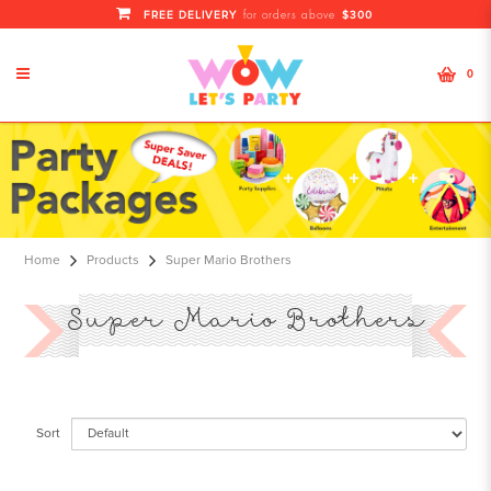
FREE DELIVERY
$300
for orders above
0
Super Mario Brothers
Home
Products
Super Mario Brothers
Super Mario Brothers
Sort