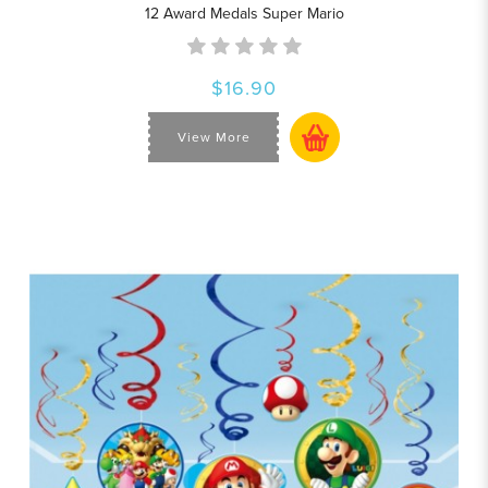
12 Award Medals Super Mario
$16.90
View More