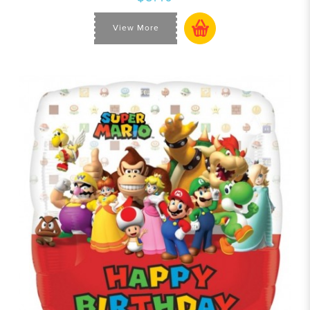
View More