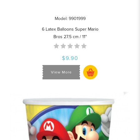
Model: 9901999
6 Latex Balloons Super Mario
Bros 27.5 cm / 11"
$9.90
View More