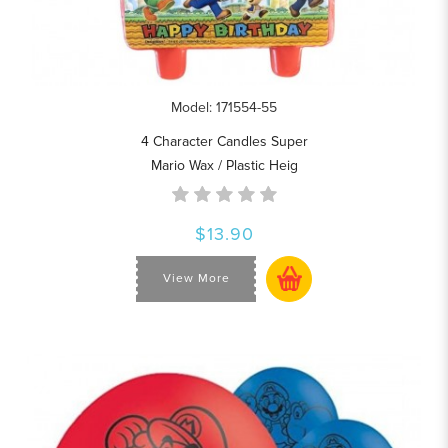
Model: 171554-55
4 Character Candles Super
Mario Wax / Plastic Heig
$13.90
View More