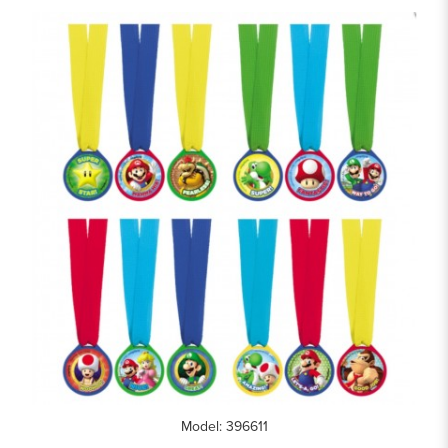
Model: 396611