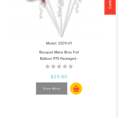
Model: 32011-01
Bouquet Mario Bros Foil
Balloon P75 Packaged -
$25.80
View More