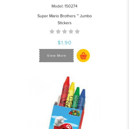
Model: 150274
Super Mario Brothers ™ Jumbo
Stickers
$1.90
View More