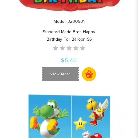
Model: 3200901
Standard Mario Bros Happy
Birthday Foil Balloon S6
$5.40
View More