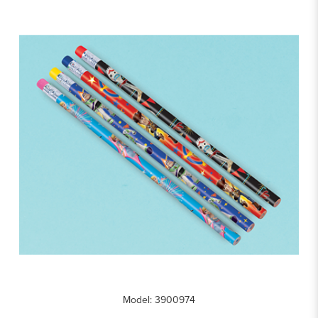
Model: 3900974