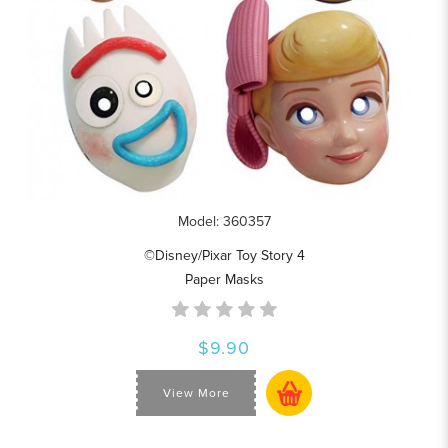
Model: 360357
©Disney/Pixar Toy Story 4
Paper Masks
$9.90
View More