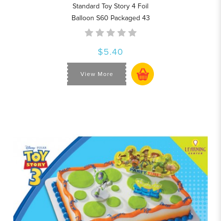
Standard Toy Story 4 Foil
Balloon S60 Packaged 43
$5.40
View More