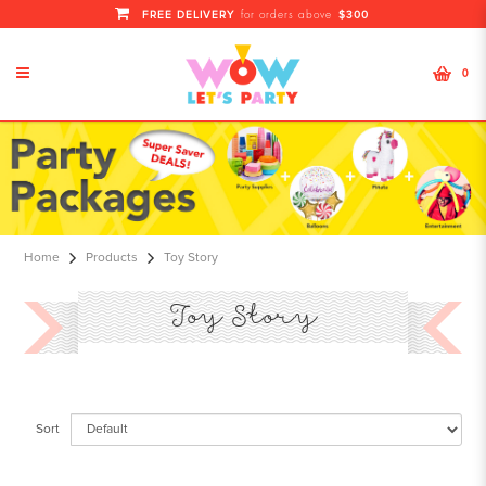
FREE DELIVERY
$300
for orders above
0
Toy Story
Home
Products
Toy Story
Toy Story
Sort