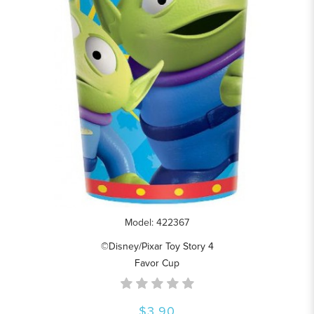
Model: 422367
©Disney/Pixar Toy Story 4
Favor Cup
$3.90