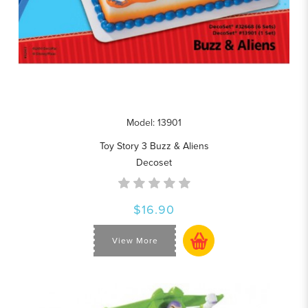
Model: 13901
Toy Story 3 Buzz & Aliens
Decoset
$16.90
View More