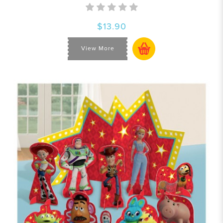
$13.90
View More