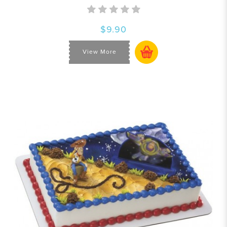
$9.90
View More