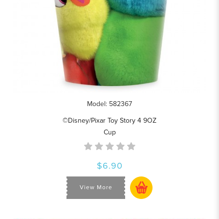
Model: 582367
©Disney/Pixar Toy Story 4 9OZ
Cup
$6.90
View More