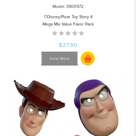
Model: 3900972
©Disney/Pixar Toy Story 4
Mega Mix Value Favor Pack
$27.90
View More