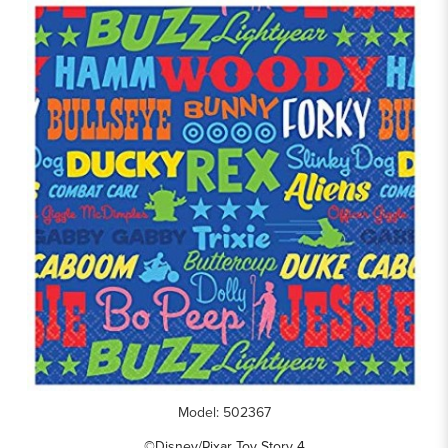
Model: 502367
©Disney/Pixar Toy Story 4