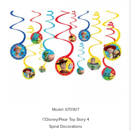
Model: 670907
©Disney/Pixar Toy Story 4
Spiral Decorations