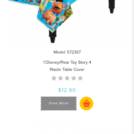
Model: 572367
©Disney/Pixar Toy Story 4
Plastic Table Cover
$12.90
View More