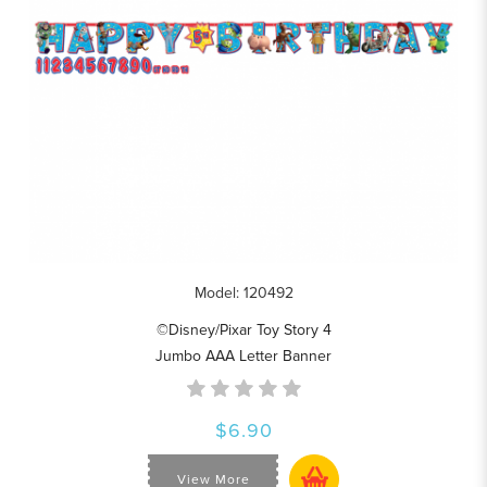
Model: 120492
©Disney/Pixar Toy Story 4
Jumbo AAA Letter Banner
$6.90
View More