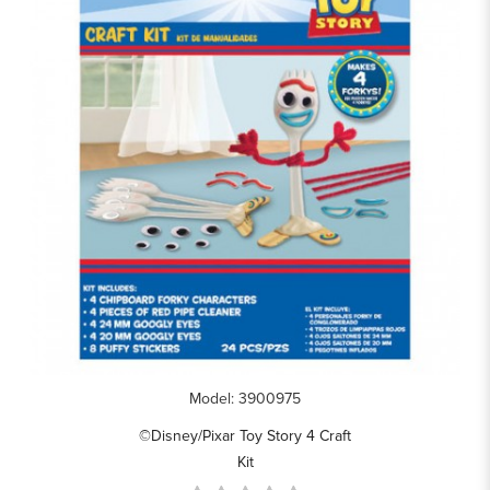
Model: 3900975
©Disney/Pixar Toy Story 4 Craft
Kit