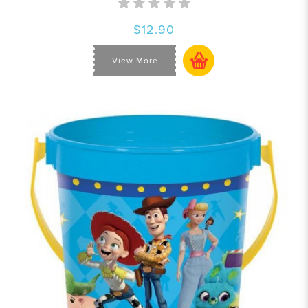
$12.90
View More