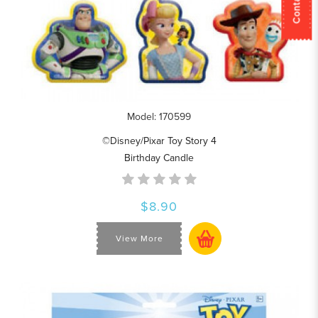
Model: 170599
©Disney/Pixar Toy Story 4
Birthday Candle
$8.90
View More