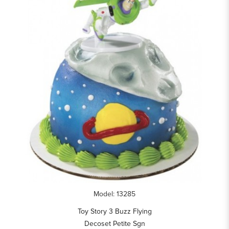
Model: 13285
Toy Story 3 Buzz Flying
Decoset Petite Sgn