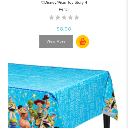
©Disney/Pixar Toy Story 4
Pencil
$8.90
View More