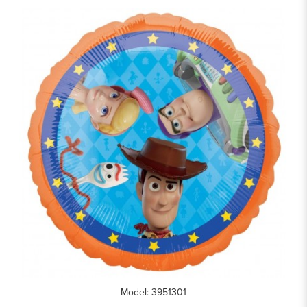
Model: 3951301