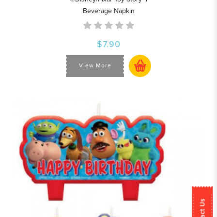
Beverage Napkin
$7.90
View More
Contact Us