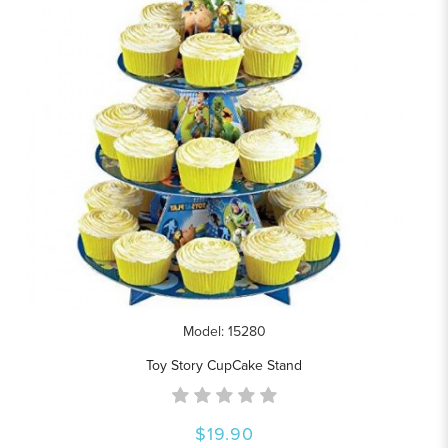
Model: 15280
Toy Story CupCake Stand
$19.90