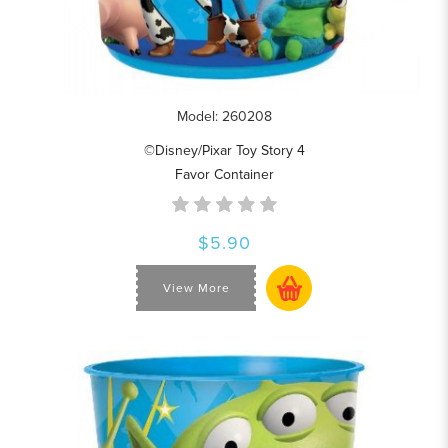
Model: 260208
©Disney/Pixar Toy Story 4
Favor Container
$5.90
View More