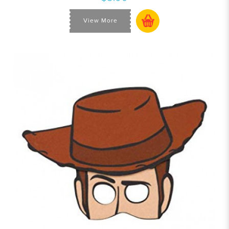
View More