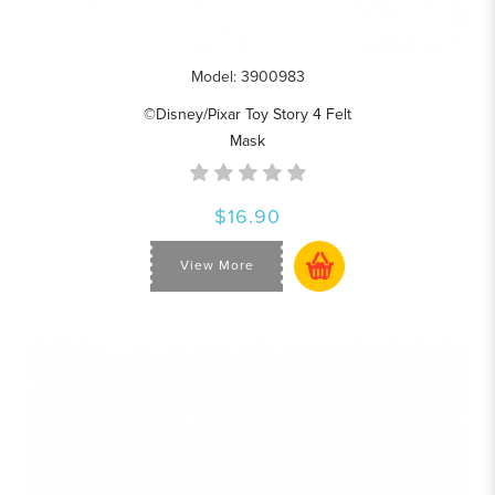
Model: 3900983
©Disney/Pixar Toy Story 4 Felt
Mask
$16.90
View More