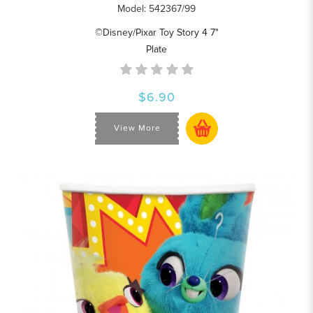
Model: 542367/99
©Disney/Pixar Toy Story 4 7"
Plate
$6.90
View More