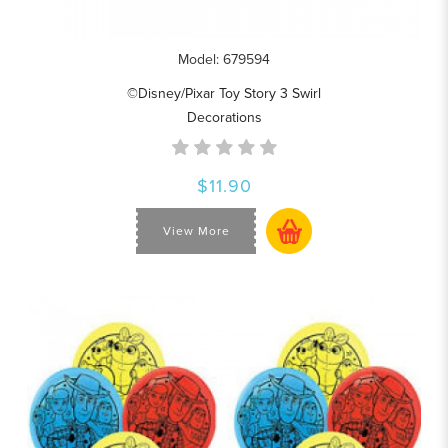
Model: 679594
©Disney/Pixar Toy Story 3 Swirl
Decorations
$11.90
View More