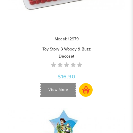
Model: 12979
Toy Story 3 Woody & Buzz
Decoset
$16.90
View More