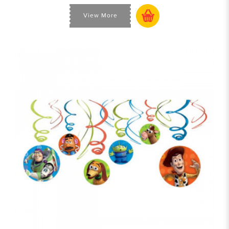
View More