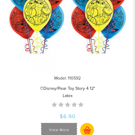
Model: 110592
©Disney/Pixar Toy Story 4 12"
Latex
$6.90
View More