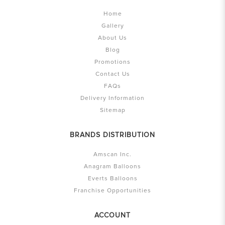
Home
Gallery
About Us
Blog
Promotions
Contact Us
FAQs
Delivery Information
Sitemap
BRANDS DISTRIBUTION
Amscan Inc.
Anagram Balloons
Everts Balloons
Franchise Opportunities
ACCOUNT