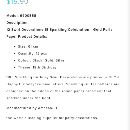
$15.90
Model: 9900558
Description:
12 Swirl Decorations 18 Sparkling Celebration - Gold Foil /
Paper Product Details:
Size: 61 cm
Quantity: 12 pcs
Colour: Black, Gold, Silver
Theme: 18th Birthday
18th Sparkling Birthday Swirl Decorations are printed with "18
Happy Birthday" cursive letters. Sparkling Glitter patterns are
designed on the edges of the round paper ornament that
sparkles under the light.
Manufactured by Amscan-EU,
the world's leading supplier for party decorations.