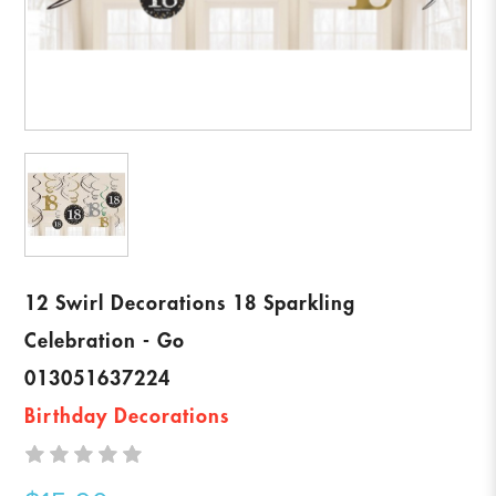
12 Swirl Decorations 18 Sparkling
Celebration - Go
013051637224
Birthday Decorations