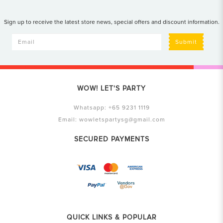
Sign up to receive the latest store news, special offers and discount information.
Submit
WOW! LET'S PARTY
Whatsapp:
+65 9231 1119
Email:
wowletspartysg@gmail.com
SECURED PAYMENTS
QUICK LINKS & POPULAR