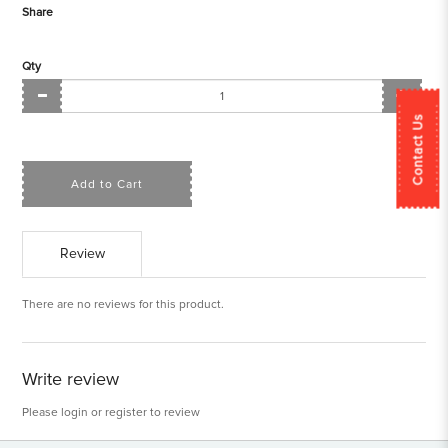
Share
Qty
Contact Us
Add to Cart
Review
There are no reviews for this product.
Write review
Please
login
or
register
to review