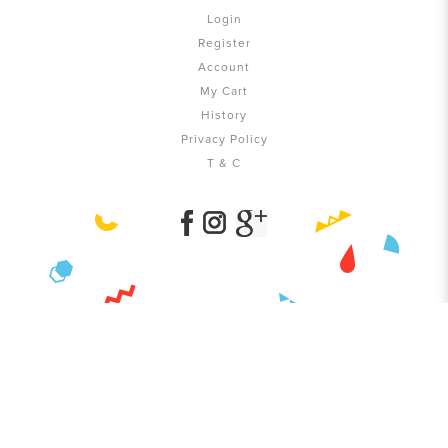
Login
Register
Account
My Cart
History
Privacy Policy
T & C