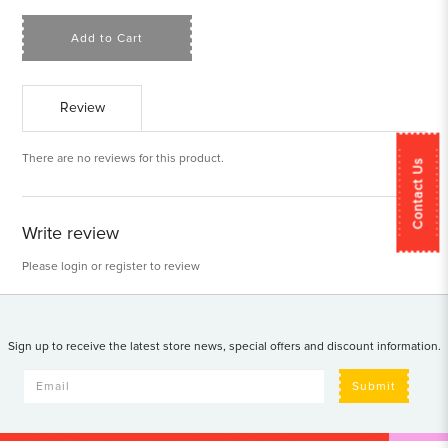
Add to Cart
Review
There are no reviews for this product.
Contact Us
Write review
Please
login
or
register
to review
Sign up to receive the latest store news, special offers and discount information.
Submit