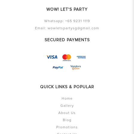
WOW! LET'S PARTY
Whatsapp:
+65 9231 1119
Email:
wowletspartysg@gmail.com
SECURED PAYMENTS
QUICK LINKS & POPULAR
Home
Gallery
About Us
Blog
Promotions