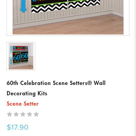
60th Celebration Scene Setters® Wall
Decorating Kits
Scene Setter
$17.90