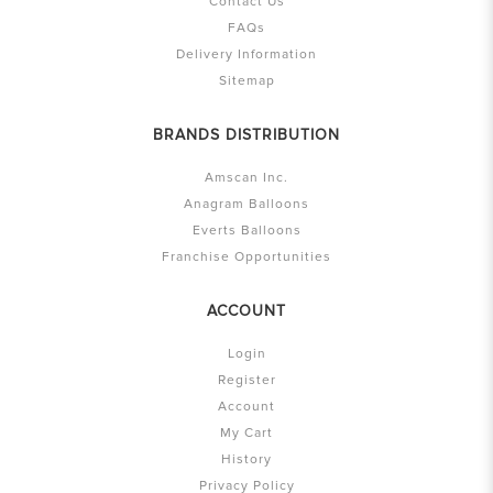
Contact Us
FAQs
Delivery Information
Sitemap
BRANDS DISTRIBUTION
Amscan Inc.
Anagram Balloons
Everts Balloons
Franchise Opportunities
ACCOUNT
Login
Register
Account
My Cart
History
Privacy Policy