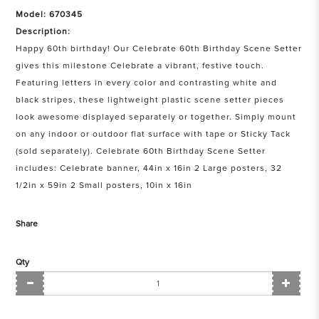
Model: 670345
Description:
Happy 60th birthday! Our Celebrate 60th Birthday Scene Setter
gives this milestone Celebrate a vibrant, festive touch.
Featuring letters in every color and contrasting white and
black stripes, these lightweight plastic scene setter pieces
look awesome displayed separately or together. Simply mount
on any indoor or outdoor flat surface with tape or Sticky Tack
(sold separately). Celebrate 60th Birthday Scene Setter
includes: Celebrate banner, 44in x 16in 2 Large posters, 32
1/2in x 59in 2 Small posters, 10in x 16in
Share
Qty