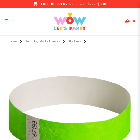
FREE DELIVERY
$300
for orders above
0
100-Pack Solid Wristbands Green
Home
Birthday Party Favors
Stickers