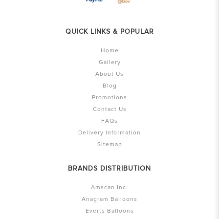
QUICK LINKS & POPULAR
Home
Gallery
About Us
Blog
Promotions
Contact Us
FAQs
Delivery Information
Sitemap
BRANDS DISTRIBUTION
Amscan Inc.
Anagram Balloons
Everts Balloons