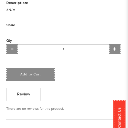
Description:
#N/A
Share
Qty
Add to Cart
Review
There are no reviews for this product.
Contact Us