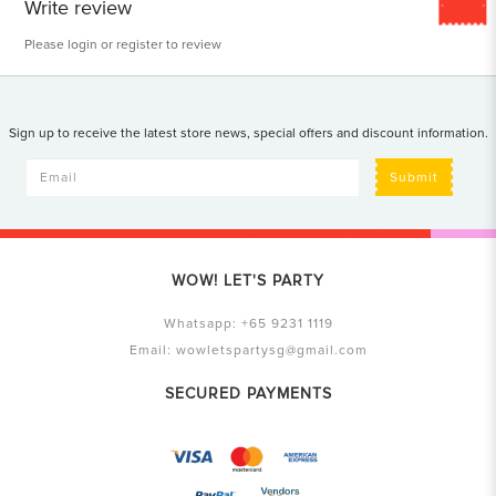
Write review
Please
login
or
register
to review
Sign up to receive the latest store news, special offers and discount information.
Submit
WOW! LET'S PARTY
Whatsapp:
+65 9231 1119
Email:
wowletspartysg@gmail.com
SECURED PAYMENTS