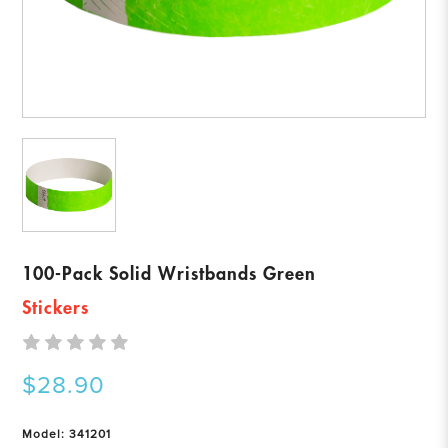
100-Pack Solid Wristbands Green
Stickers
$28.90
Model: 341201