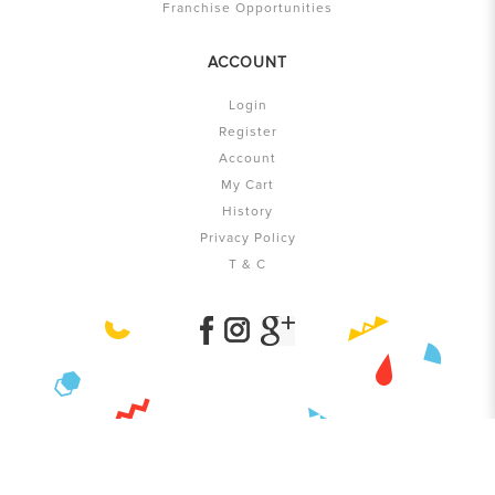
Franchise Opportunities
ACCOUNT
Login
Register
Account
My Cart
History
Privacy Policy
T & C