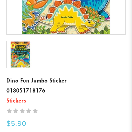
Dino Fun Jumbo Sticker
013051718176
Stickers
$5.90