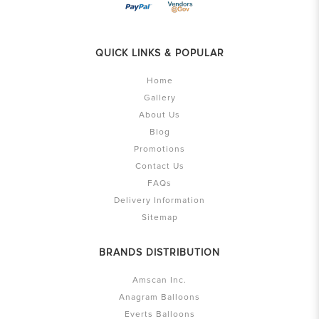
QUICK LINKS & POPULAR
Home
Gallery
About Us
Blog
Promotions
Contact Us
FAQs
Delivery Information
Sitemap
BRANDS DISTRIBUTION
Amscan Inc.
Anagram Balloons
Everts Balloons