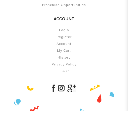
Franchise Opportunities
ACCOUNT
Login
Register
Account
My Cart
History
Privacy Policy
T & C