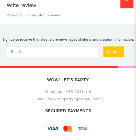
Write review
Please
login
or
register
to review
Sign up to receive the latest store news, special offers and discount information.
Submit
WOW! LET'S PARTY
Whatsapp:
+65 9231 1119
Email:
wowletspartysg@gmail.com
SECURED PAYMENTS