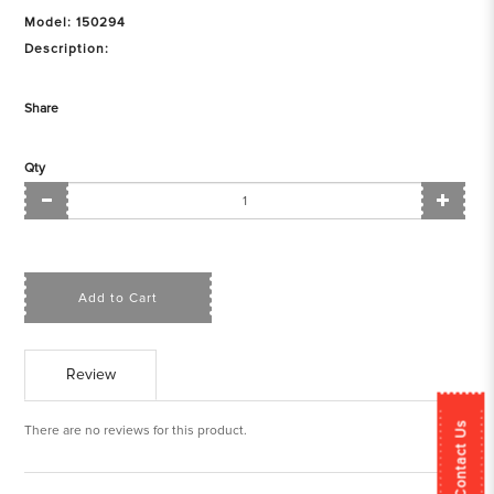
Model: 150294
Description:
Share
Qty
Add to Cart
Review
Contact Us
There are no reviews for this product.