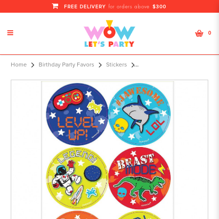
FREE DELIVERY
$300
for orders above
0
Epic Party Sticker Favors
Home
Birthday Party Favors
Stickers