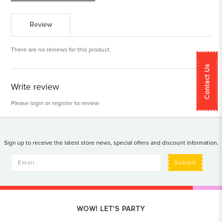
Review
There are no reviews for this product.
Contact Us
Write review
Please
login
or
register
to review
Sign up to receive the latest store news, special offers and discount information.
Submit
WOW! LET'S PARTY