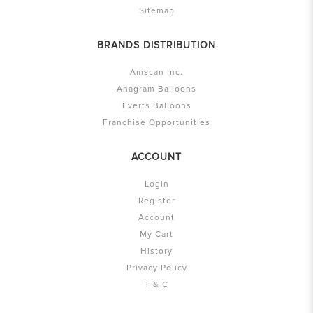
Sitemap
BRANDS DISTRIBUTION
Amscan Inc.
Anagram Balloons
Everts Balloons
Franchise Opportunities
ACCOUNT
Login
Register
Account
My Cart
History
Privacy Policy
T & C