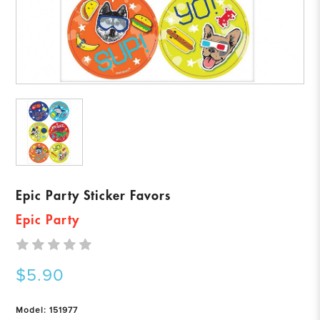
Epic Party Sticker Favors
Epic Party
$5.90
Model: 151977