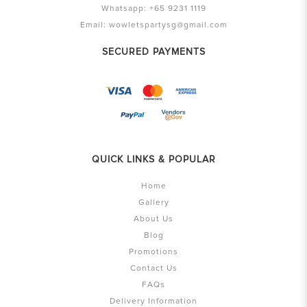
Whatsapp:
+65 9231 1119
Email:
wowletspartysg@gmail.com
SECURED PAYMENTS
QUICK LINKS & POPULAR
Home
Gallery
About Us
Blog
Promotions
Contact Us
FAQs
Delivery Information