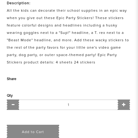
Description:
All the kids can decorate their school supplies in an epic way
when you give out these Epic Party Stickers! These stickers
feature colorful designs and headlines including a husky
wearing goggles next to a "Sup!" headline, a T. rex next to a
"Beast Mode" headline, and more. Add these wacky stickers to
the rest of the party favors for your little one's video game
party, dog party, or outer space-themed party! Epic Party
Stickers product details: 4 sheets 24 stickers
Share
Qty
Add to Cart