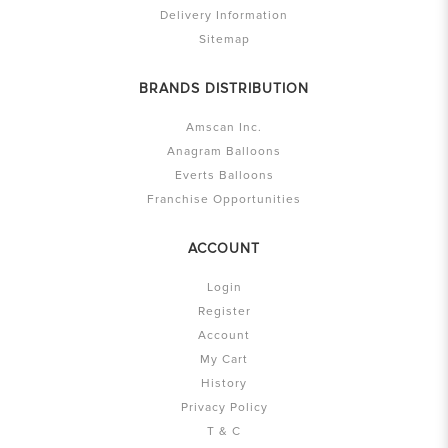
Delivery Information
Sitemap
BRANDS DISTRIBUTION
Amscan Inc.
Anagram Balloons
Everts Balloons
Franchise Opportunities
ACCOUNT
Login
Register
Account
My Cart
History
Privacy Policy
T & C