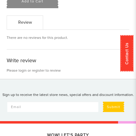
Add to Cart
Review
There are no reviews for this product.
Contact Us
Write review
Please
login
or
register
to review
Sign up to receive the latest store news, special offers and discount information.
Submit
WOW! LET'S PARTY