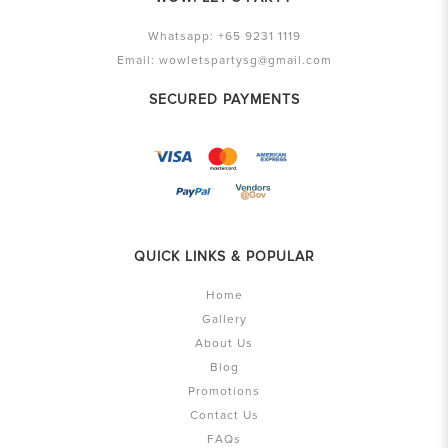
Whatsapp:
+65 9231 1119
Email:
wowletspartysg@gmail.com
SECURED PAYMENTS
QUICK LINKS & POPULAR
Home
Gallery
About Us
Blog
Promotions
Contact Us
FAQs