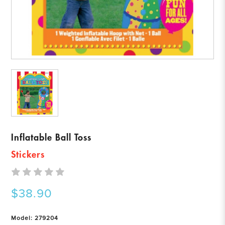
Inflatable Ball Toss
Stickers
$38.90
Model: 279204