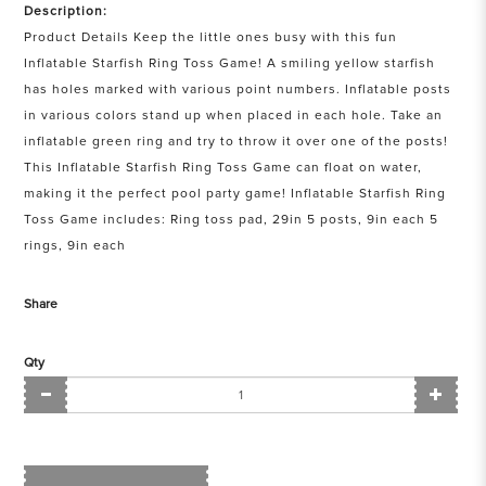
Description:
Product Details Keep the little ones busy with this fun
Inflatable Starfish Ring Toss Game! A smiling yellow starfish
has holes marked with various point numbers. Inflatable posts
in various colors stand up when placed in each hole. Take an
inflatable green ring and try to throw it over one of the posts!
This Inflatable Starfish Ring Toss Game can float on water,
making it the perfect pool party game! Inflatable Starfish Ring
Toss Game includes: Ring toss pad, 29in 5 posts, 9in each 5
rings, 9in each
Share
Qty