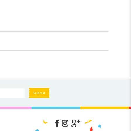
Submit