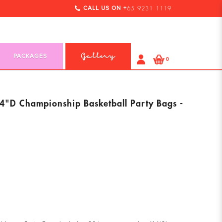
CALL US ON +
65 9231 1119
PACKAGES
Gallery
0
"D Championship Basketball Party Bags -