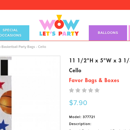
SPECIAL
BALLOONS
OCCASIONS
p Basketball Party Bags - Cello
 Basketball Party Bags - Cello
11 1/2"H x 5"W x 3 1/4
Cello
Favor Bags & Boxes
$7.90
Model: 377721
Description: