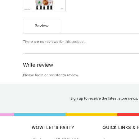
Review
There are no reviews for this product.
Write review
Please
login
or
register
to review
Sign up to receive the latest store news,
WOW! LET'S PARTY
QUICK LINKS &