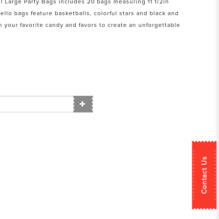
l Large Party Bags includes 20 bags measuring 11 1/2in
Cello bags feature basketballs, colorful stars and black and
th your favorite candy and favors to create an unforgettable
Contact Us