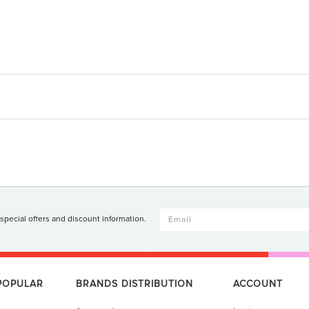
 special offers and discount information.
 POPULAR
BRANDS DISTRIBUTION
ACCOUNT