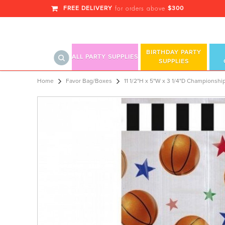
FREE DELIVERY
$300
for orders above
BIRTHDAY PARTY
ALL PARTY SUPPLIES
SUPPLIES
11 1/2"H x 5"W x 3 1/4"D Championshi
Home
Favor Bag/Boxes
11 1/2"H x 5"W x 3 1/4"D Championship