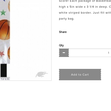
Score! Each package of Basketbal
high x 5in wide x 3 1/4 in deep. 
white striped border. Just fill wi
party bag.
Share
Qty
Add to Cart