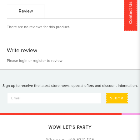
Contact Us
Review
There are no reviews for this product.
Write review
Please
login
or
register
to review
Sign up to receive the latest store news, special offers and discount information.
Submit
WOW! LET'S PARTY
Whatsapp:
+65 9231 1119