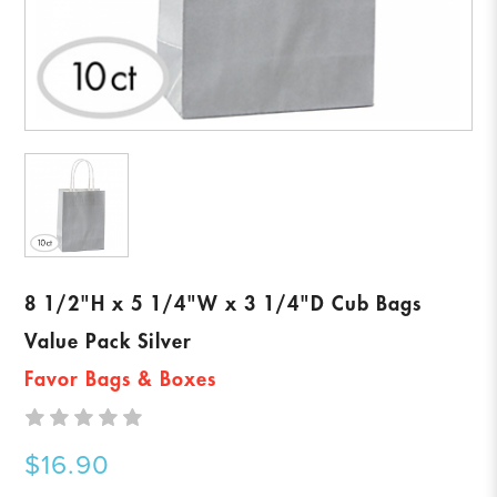
8 1/2"H x 5 1/4"W x 3 1/4"D Cub Bags
Value Pack Silver
Favor Bags & Boxes
$16.90