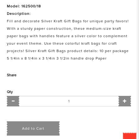
Model: 162500/18
Description:
Fill and decorate Silver Kraft Gift Bags for unique party favors!
With a sturdy paper construction, these medium-size kraft
paper bags with handles feature a silver color to complement
your event theme. Use these colorful kraft bags for craft
projects! Silver Kraft Gift Bags product details: 10 per package
5 1/4in x 8 1/4in x 3 1/4in 3 1/2in handle drop Paper
Share
Qty
Add to Cart