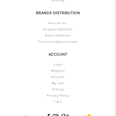
Sitemap
BRANDS DISTRIBUTION
Amscan Inc.
Anagram Balloons
Everts Balloons
Franchise Opportunities
ACCOUNT
Login
Register
Account
My Cart
History
Privacy Policy
T & C