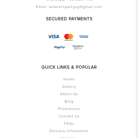
Email:
wowletspartysg@gmail.com
SECURED PAYMENTS
QUICK LINKS & POPULAR
Home
Gallery
About Us
Blog
Promotions
Contact Us
FAQs
Delivery Information