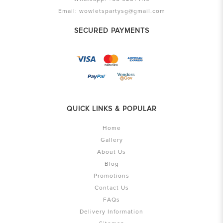
Email:
wowletspartysg@gmail.com
SECURED PAYMENTS
QUICK LINKS & POPULAR
Home
Gallery
About Us
Blog
Promotions
Contact Us
FAQs
Delivery Information