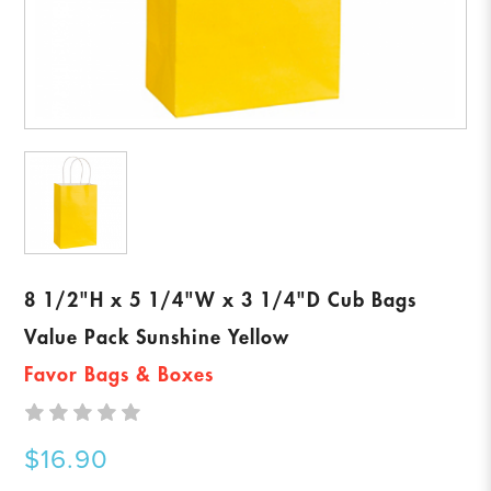
8 1/2"H x 5 1/4"W x 3 1/4"D Cub Bags
Value Pack Sunshine Yellow
Favor Bags & Boxes
$16.90