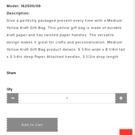
Model: 162500/09
Description:
Give a perfectly packaged present every time with a Medium
Yellow Kraft Gift Bag. This yellow gift bag is made of durable
kraft paper and has twisted paper handles. The versatile
design makes it great for crafts and personalization. Medium
Yellow Kraft Gift Bag product details: 5 1/4in wide x 8 1/4in tall
x 3 1/4in deep Paper Attached handles, 3 1/2in drop length
Share
Qty
Add to Cart