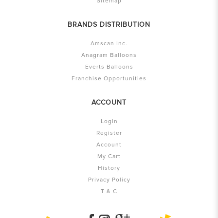
Sitemap
BRANDS DISTRIBUTION
Amscan Inc.
Anagram Balloons
Everts Balloons
Franchise Opportunities
ACCOUNT
Login
Register
Account
My Cart
History
Privacy Policy
T & C