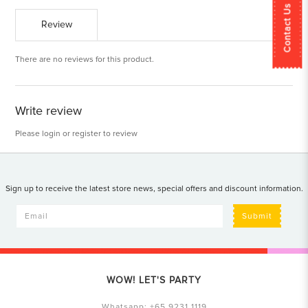
Contact Us
Review
There are no reviews for this product.
Write review
Please
login
or
register
to review
Sign up to receive the latest store news, special offers and discount information.
Submit
WOW! LET'S PARTY
Whatsapp:
+65 9231 1119