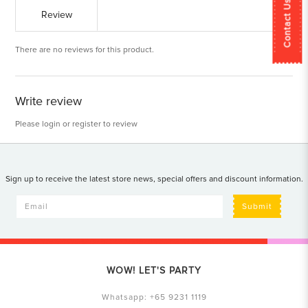
Contact Us
Review
There are no reviews for this product.
Write review
Please
login
or
register
to review
Sign up to receive the latest store news, special offers and discount information.
Submit
WOW! LET'S PARTY
Whatsapp:
+65 9231 1119