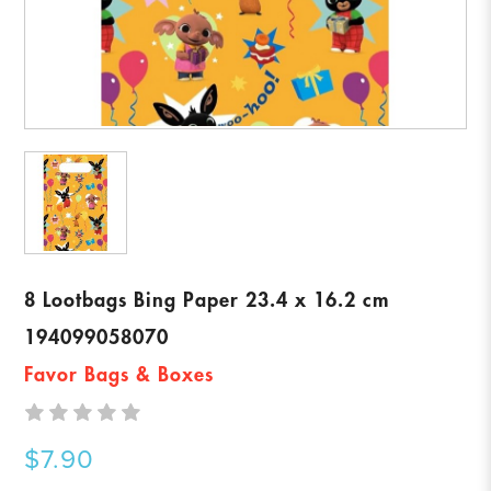
8 Lootbags Bing Paper 23.4 x 16.2 cm
194099058070
Favor Bags & Boxes
$7.90