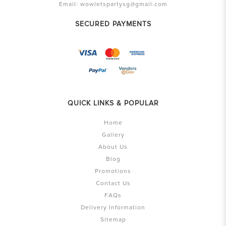
Email:
wowletspartysg@gmail.com
SECURED PAYMENTS
QUICK LINKS & POPULAR
Home
Gallery
About Us
Blog
Promotions
Contact Us
FAQs
Delivery Information
Sitemap