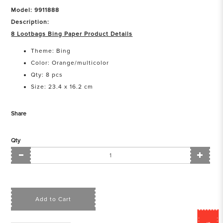
Model: 9911888
Description:
8 Lootbags Bing Paper Product Details
Theme: Bing
Color: Orange/multicolor
Qty: 8 pcs
Size: 23.4 x 16.2 cm
Share
Qty
Add to Cart