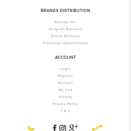
BRANDS DISTRIBUTION
Amscan Inc.
Anagram Balloons
Everts Balloons
Franchise Opportunities
ACCOUNT
Login
Register
Account
My Cart
History
Privacy Policy
T & C