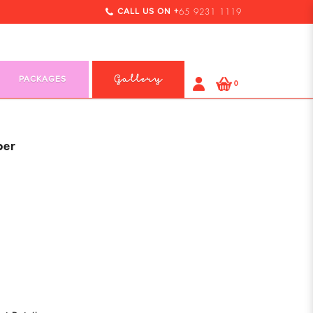
CALL US ON +
65 9231 1119
PACKAGES
Gallery
0
per