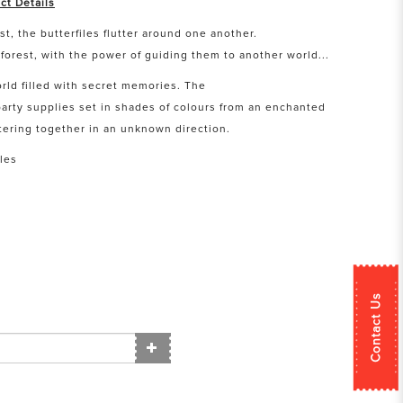
ct Details
t, the butterfiles flutter around one another.
forest, with the power of guiding them to another world...
orld filled with secret memories. The
arty supplies set in shades of colours from an enchanted
uttering together in an unknown direction.
les
Contact Us