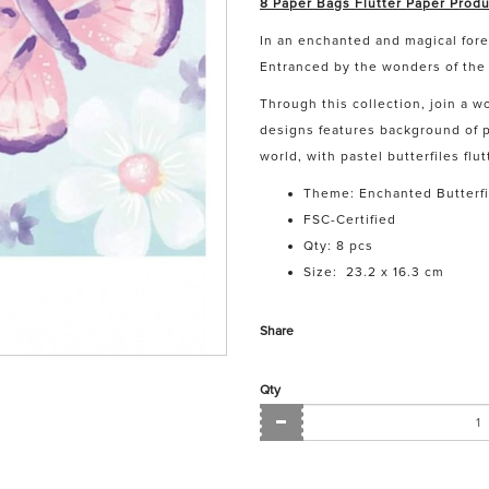
8 Paper Bags Flutter Paper Produ
In an enchanted and magical fores
Entranced by the wonders of the 
Through this collection, join a w
designs features background of p
world, with pastel butterfiles fl
Theme: Enchanted Butterfi
FSC-Certified
Qty: 8 pcs
Size:
23.2 x 16.3 cm
Share
Qty