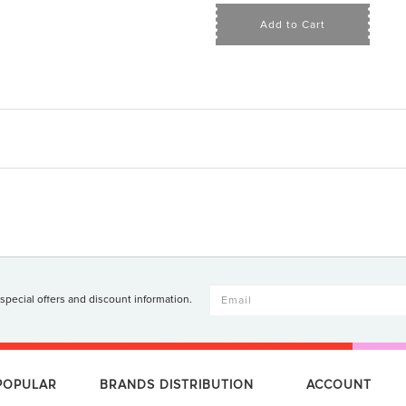
Add to Cart
 special offers and discount information.
 POPULAR
BRANDS DISTRIBUTION
ACCOUNT