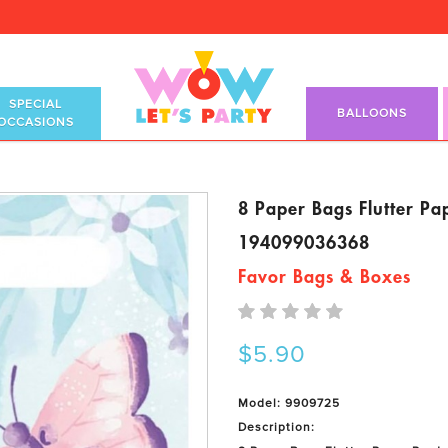
SPECIAL
BALLOONS
OCCASIONS
8 Paper Bags Flutter Pa
194099036368
Favor Bags & Boxes
$5.90
Model: 9909725
Description: