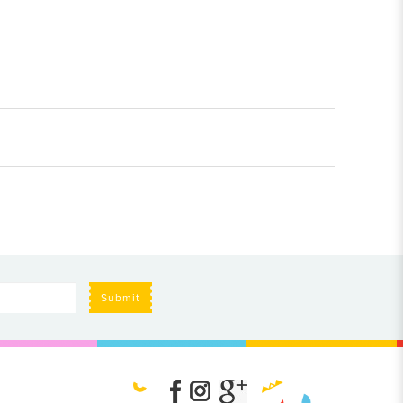
Submit