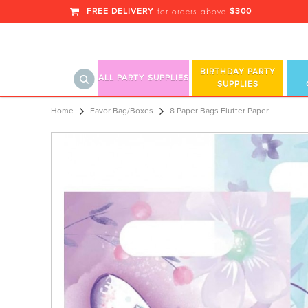
FREE DELIVERY
$300
for orders above
BIRTHDAY PARTY
ALL PARTY SUPPLIES
SUPPLIES
8 Paper Bags Flutter Paper
Home
Favor Bag/Boxes
8 Paper Bags Flutter Paper