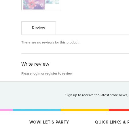
Review
There are no reviews for this product.
Write review
Please
login
or
register
to review
Sign up to receive the latest store news,
WOW! LET'S PARTY
QUICK LINKS &