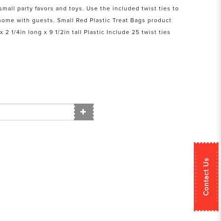
mall party favors and toys. Use the included twist ties to
home with guests. Small Red Plastic Treat Bags product
 2 1/4in long x 9 1/2in tall Plastic Include 25 twist ties
Contact Us