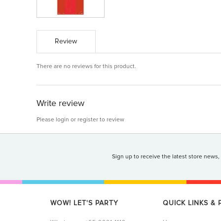
Review
There are no reviews for this product.
Write review
Please
login
or
register
to review
Sign up to receive the latest store news,
WOW! LET'S PARTY
QUICK LINKS &