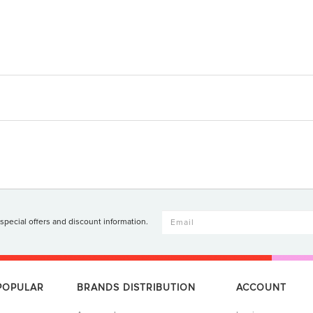
 special offers and discount information.
 POPULAR
BRANDS DISTRIBUTION
ACCOUNT