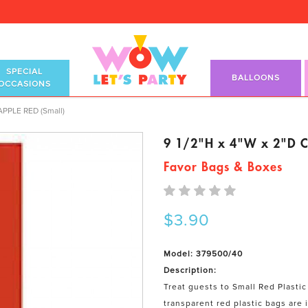
SPECIAL
BALLOONS
OCCASIONS
s APPLE RED (Small)
 APPLE RED (Small)
9 1/2"H x 4"W x 2"D Ce
Favor Bags & Boxes
$3.90
Model: 379500/40
Description:
Treat guests to Small Red Plastic
transparent red plastic bags are 