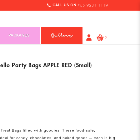
CALL US ON +
65 9231 1119
PACKAGES
Gallery
0
llo Party Bags APPLE RED (Small)
 Treat Bags filled with goodies! These food-safe,
ideal for candy, chocolates, and baked goods — each is big