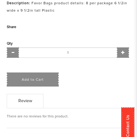
Description:
Favor Bags product details: 8 per package 6 1/2in
wide x 9 1/2in tall Plastic
Share
Qty
Add to Cart
Review
There are no reviews for this product.
Contact Us