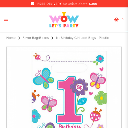
FREE DELIVERY
$300
for orders above
0
Home
Favor Bag/Boxes
1st Birthday Girl Loot Bags - Plastic