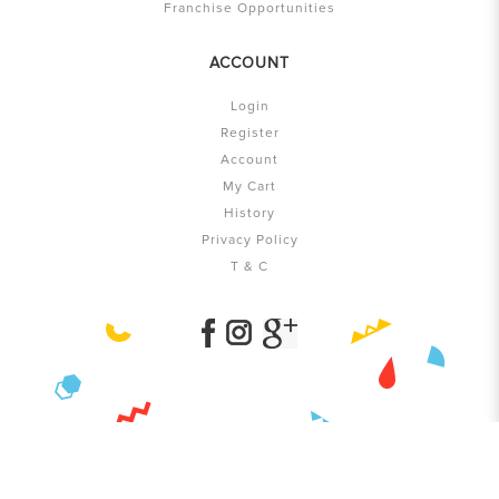
Franchise Opportunities
ACCOUNT
Login
Register
Account
My Cart
History
Privacy Policy
T & C