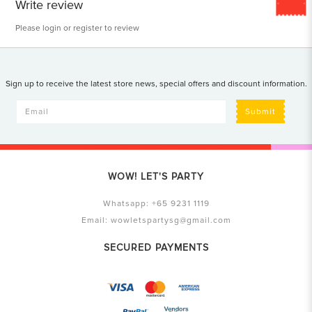
Write review
Please
login
or
register
to review
Sign up to receive the latest store news, special offers and discount information.
Submit
WOW! LET'S PARTY
Whatsapp:
+65 9231 1119
Email:
wowletspartysg@gmail.com
SECURED PAYMENTS