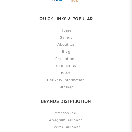
QUICK LINKS & POPULAR
Home
Gallery
About Us
Blog
Promotions
Contact Us
FAQs
Delivery Information
Sitemap
BRANDS DISTRIBUTION
Amscan Inc.
Anagram Balloons
Everts Balloons