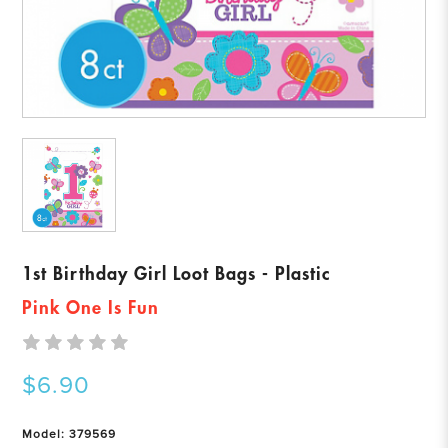
1st Birthday Girl Loot Bags - Plastic
Pink One Is Fun
$6.90
Model: 379569