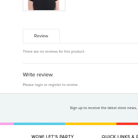
Review
There are no reviews for this product.
Write review
Please
login
or
register
to review
Sign up to receive the latest store news,
WOW! LET'S PARTY
QUICK LINKS &