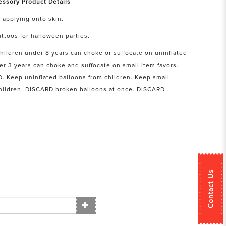
essory Product Details
 applying onto skin.
ttoos for halloween parties.
hildren under 8 years can choke or suffocate on uninflated
er 3 years can choke and suffocate on small item favors.
Keep uninflated balloons from children. Keep small
children. DISCARD broken balloons at once. DISCARD
Contact Us