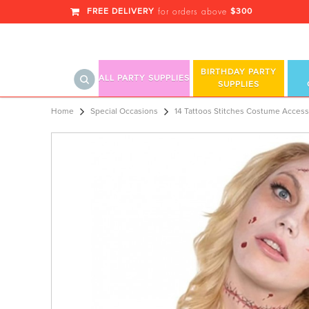
FREE DELIVERY
$300
for orders above
BIRTHDAY PARTY
ALL PARTY SUPPLIES
SUPPLIES
14 Tattoos Stitches Costume Access
Home
Special Occasions
14 Tattoos Stitches Costume Access