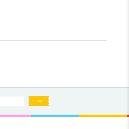
Submit