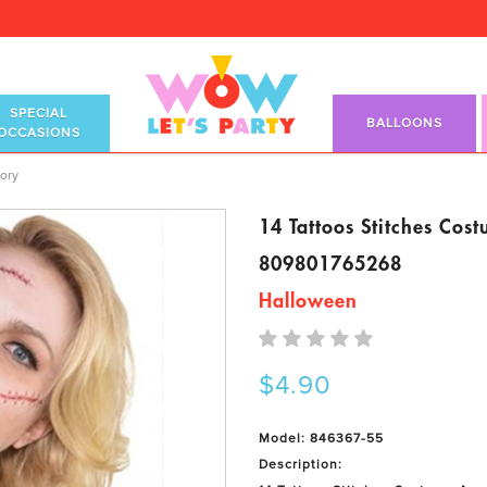
SPECIAL
BALLOONS
OCCASIONS
ory
ory
14 Tattoos Stitches Cos
809801765268
Halloween
$4.90
Model: 846367-55
Description: