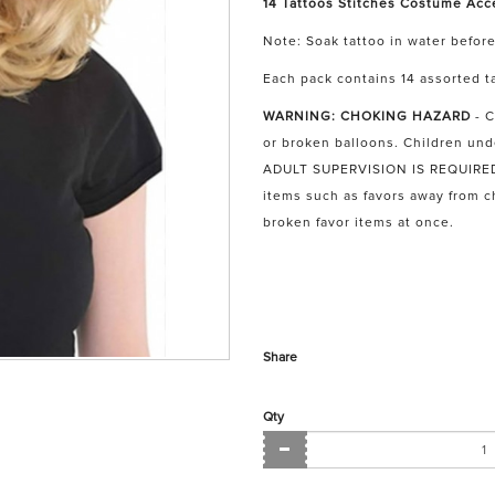
14 Tattoos Stitches Costume Acc
Note: Soak tattoo in water before
Each pack contains 14 assorted ta
WARNING: CHOKING HAZARD
- C
or broken balloons. Children und
ADULT SUPERVISION IS REQUIRED. 
items such as favors away from 
broken favor items at once.
Share
Qty