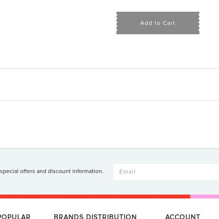
Add to Cart
 special offers and discount information.
 POPULAR
BRANDS DISTRIBUTION
ACCOUNT