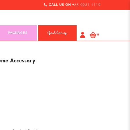
CALL US ON +
65 9231 1119
PACKAGES
Gallery
0
tume Accessory