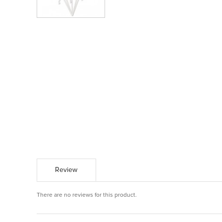
Review
There are no reviews for this product.