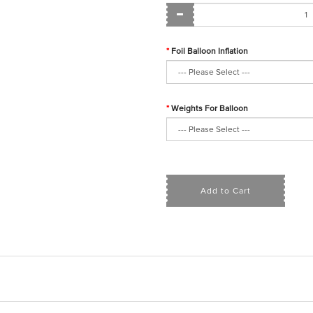
Foil Balloon Inflation
Weights For Balloon
Add to Cart