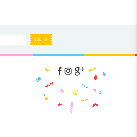
Submit