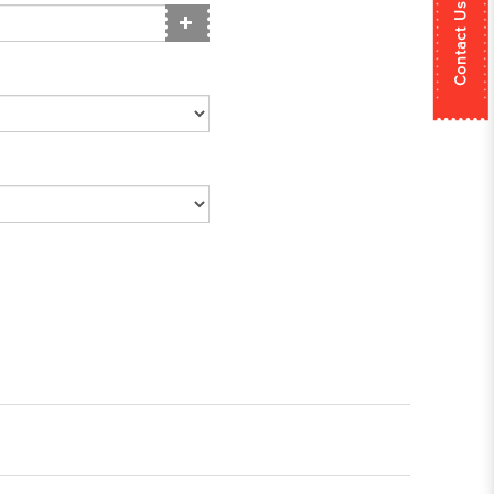
Contact Us