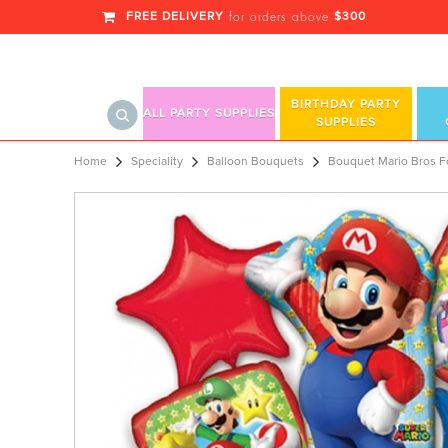
FREE DELIVERY
$300
for orders above
BIRTHDAY PARTY
ALL PARTY SUPPLIES
SUPPLIES
Bouquet Mario Bros F
Home
Speciality
Balloon Bouquets
Bouquet Mario Bros Fo