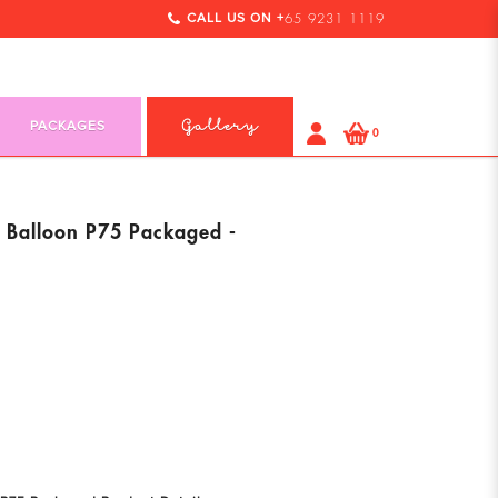
CALL US ON +
65 9231 1119
PACKAGES
Gallery
0
l Balloon P75 Packaged -