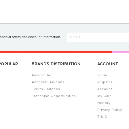
 special offers and discount information.
 POPULAR
BRANDS DISTRIBUTION
ACCOUNT
Amscan Inc.
Login
Anagram Balloons
Register
Everts Balloons
Account
Franchise Opportunities
My Cart
History
Privacy Policy
T & C
on