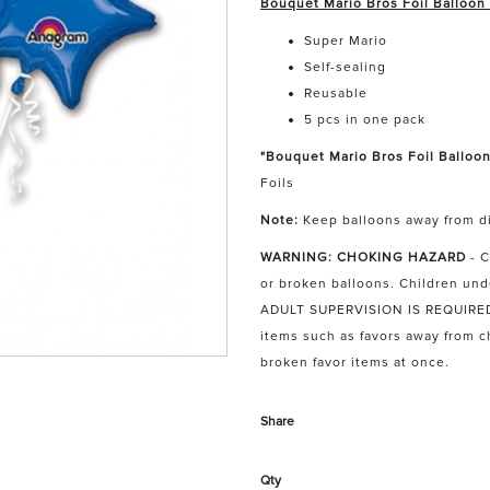
Bouquet Mario Bros Foil Balloon
Super Mario
Self-sealing
Reusable
5 pcs in one pack
"Bouquet Mario Bros Foil Balloon
Foils
Note:
Keep balloons away from di
WARNING: CHOKING HAZARD
- 
or broken balloons. Children und
ADULT SUPERVISION IS REQUIRED. 
items such as favors away from 
broken favor items at once.
Share
Qty