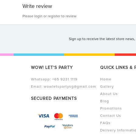
Write review
Please
login
or
register
to review
Sign up to receive the latest store news,
WOW! LET'S PARTY
QUICK LINKS &
Whatsapp:
+65 9231 1119
Home
Email:
wowletspartysg@gmail.com
Gallery
About Us
SECURED PAYMENTS
Blog
Promotions
Contact Us
FAQs
Delivery Informati