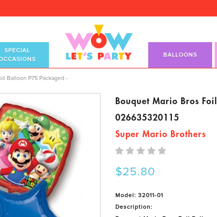
SPECIAL
BALLOONS
OCCASIONS
il Balloon P75 Packaged -
Bouquet Mario Bros Foi
026635320115
Super Mario Brothers
$25.80
Model: 32011-01
Description: