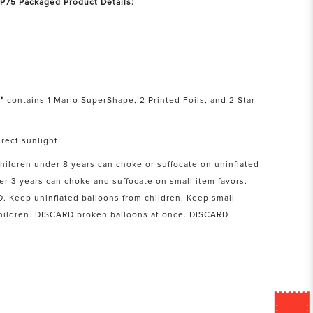
 P75 Packaged Product Details:
"
contains 1 Mario SuperShape, 2 Printed Foils, and 2 Star
rect sunlight
Children under 8 years can choke or suffocate on uninflated
er 3 years can choke and suffocate on small item favors.
Keep uninflated balloons from children. Keep small
children. DISCARD broken balloons at once. DISCARD