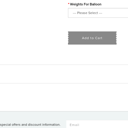
Weights For Balloon
Add to Cart
 special offers and discount information.