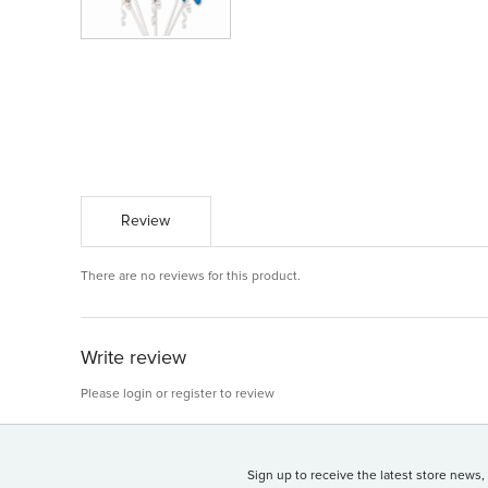
Review
There are no reviews for this product.
Write review
Please
login
or
register
to review
Sign up to receive the latest store news,