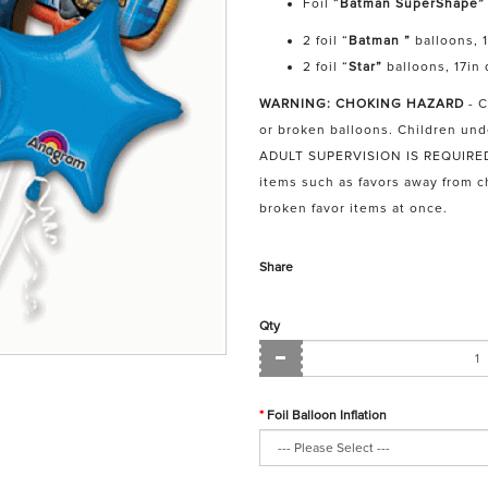
Foil “
Batman SuperShape”
2 foil “
Batman ”
balloons, 
2 foil “
Star”
balloons, 17in
WARNING: CHOKING HAZARD
- 
or broken balloons. Children und
ADULT SUPERVISION IS REQUIRED. 
items such as favors away from 
broken favor items at once.
Share
Qty
Foil Balloon Inflation