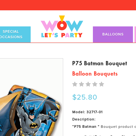
SPECIAL
BALLOONS
OCCASIONS
P75 Batman Bouquet
Balloon Bouquets
$25.80
Model: 32717-01
Description:
“P75 Batman ”
Bouquet product d