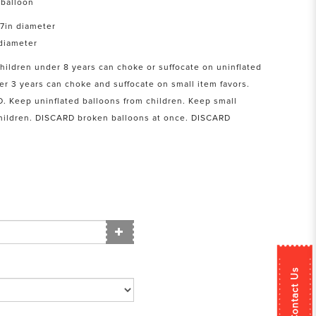
balloon
17in diameter
 diameter
Children under 8 years can choke or suffocate on uninflated
er 3 years can choke and suffocate on small item favors.
Keep uninflated balloons from children. Keep small
children. DISCARD broken balloons at once. DISCARD
Contact Us