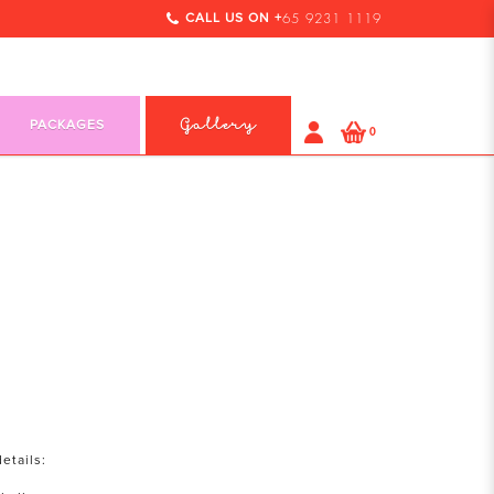
CALL US ON +
65 9231 1119
PACKAGES
Gallery
0
etails: