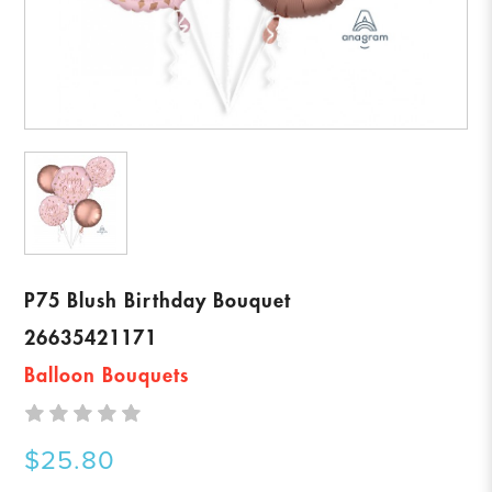
P75 Blush Birthday Bouquet
26635421171
Balloon Bouquets
$25.80