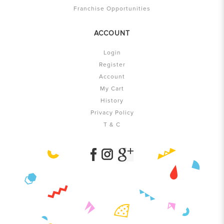
Franchise Opportunities
ACCOUNT
Login
Register
Account
My Cart
History
Privacy Policy
T & C