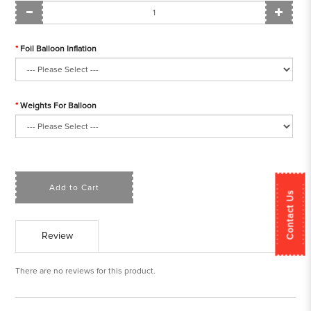
Foil Balloon Inflation
Weights For Balloon
Add to Cart
Contact Us
Review
There are no reviews for this product.