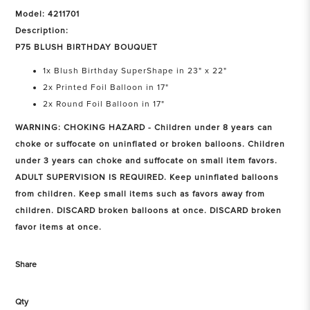
Model: 4211701
Description:
P75 BLUSH BIRTHDAY BOUQUET
1x Blush Birthday SuperShape in 23" x 22"
2x Printed Foil Balloon in 17"
2x Round Foil Balloon in 17"
WARNING: CHOKING HAZARD - Children under 8 years can
choke or suffocate on uninflated or broken balloons. Children
under 3 years can choke and suffocate on small item favors.
ADULT SUPERVISION IS REQUIRED. Keep uninflated balloons
from children. Keep small items such as favors away from
children. DISCARD broken balloons at once. DISCARD broken
favor items at once.
Share
Qty