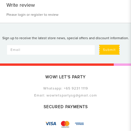
Write review
Please
login
or
register
to review
Sign up to receive the latest store news, special offers and discount information.
Submit
WOW! LET'S PARTY
Whatsapp:
+65 9231 1119
Email:
wowletspartysg@gmail.com
SECURED PAYMENTS