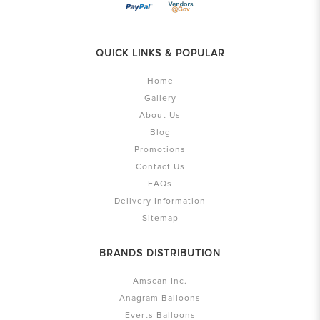
QUICK LINKS & POPULAR
Home
Gallery
About Us
Blog
Promotions
Contact Us
FAQs
Delivery Information
Sitemap
BRANDS DISTRIBUTION
Amscan Inc.
Anagram Balloons
Everts Balloons