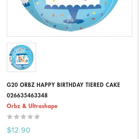
G20 ORBZ HAPPY BIRTHDAY TIERED CAKE
026635463348
Orbz & Ultrashape
$12.90