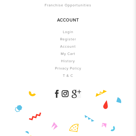
Franchise Opportunities
ACCOUNT
Login
Register
Account
My Cart
History
Privacy Policy
T & C