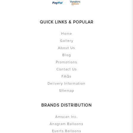
QUICK LINKS & POPULAR
Home
Gallery
About Us
Blog
Promotions
Contact Us
FAQs
Delivery Information
Sitemap
BRANDS DISTRIBUTION
Amscan Inc.
Anagram Balloons
Everts Balloons