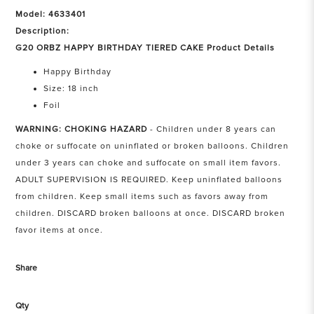
Model: 4633401
Description:
G20 ORBZ HAPPY BIRTHDAY TIERED CAKE Product Details
Happy Birthday
Size: 18 inch
Foil
WARNING: CHOKING HAZARD
- Children under 8 years can
choke or suffocate on uninflated or broken balloons. Children
under 3 years can choke and suffocate on small item favors.
ADULT SUPERVISION IS REQUIRED. Keep uninflated balloons
from children. Keep small items such as favors away from
children. DISCARD broken balloons at once. DISCARD broken
favor items at once.
Share
Qty