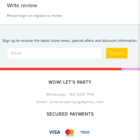
Write review
Please
login
or
register
to review
Sign up to receive the latest store news, special offers and discount information.
Submit
WOW! LET'S PARTY
Whatsapp:
+65 9231 1119
Email:
wowletspartysg@gmail.com
SECURED PAYMENTS