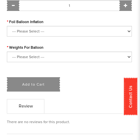
Foil Balloon Inflation
Weights For Balloon
Add to Cart
Contact Us
Review
There are no reviews for this product.